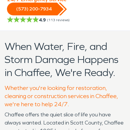
(573) 200-7934
4.9
(
113
reviews)
When Water, Fire, and
Storm Damage Happens
in Chaffee, We're Ready.
Whether you're looking for restoration,
cleaning or construction services in Chaffee,
we're here to help 24/7.
Chaffee offers the quiet slice of life you have
always wanted. Located in Scott County, Chaffee