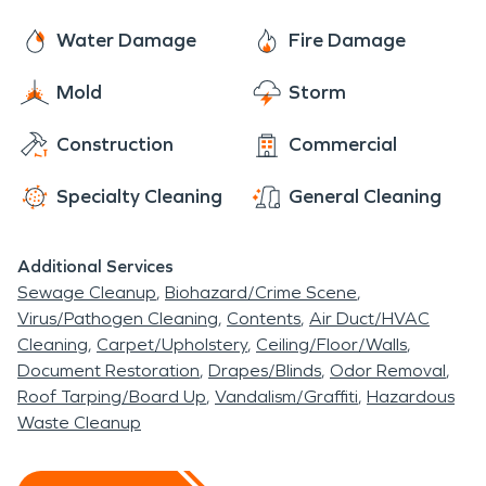
Water Damage
Fire Damage
Mold
Storm
Construction
Commercial
Specialty Cleaning
General Cleaning
Additional Services
Sewage Cleanup
Biohazard/Crime Scene
Virus/Pathogen Cleaning
Contents
Air Duct/HVAC
Cleaning
Carpet/Upholstery
Ceiling/Floor/Walls
Document Restoration
Drapes/Blinds
Odor Removal
Roof Tarping/Board Up
Vandalism/Graffiti
Hazardous
Waste Cleanup