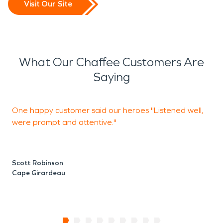
Visit Our Site
What Our Chaffee Customers Are
Saying
One happy customer said our heroes "Listened well,
B
were prompt and attentive."
A
Scott Robinson
K
Cape Girardeau
J