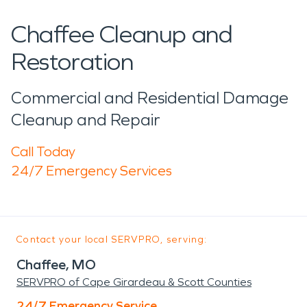
Chaffee Cleanup and
Restoration
Commercial and Residential Damage
Cleanup and Repair
Call Today
24/7 Emergency Services
Contact your local SERVPRO, serving:
Chaffee, MO
SERVPRO of Cape Girardeau & Scott Counties
24/7 Emergency Service