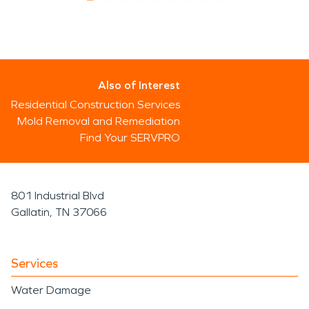
Also of Interest
Residential Construction Services
Mold Removal and Remediation
Find Your SERVPRO
801 Industrial Blvd
Gallatin, TN 37066
Services
Water Damage