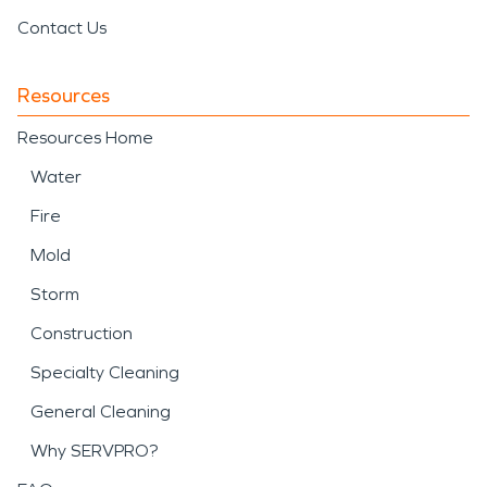
Contact Us
Resources
Resources Home
Water
Fire
Mold
Storm
Construction
Specialty Cleaning
General Cleaning
Why SERVPRO?