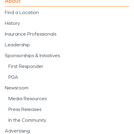
About
Find a Location
History
Insurance Professionals
Leadership
Sponsorships & Initiatives
First Responder
PGA
Newsroom
Media Resources
Press Releases
In the Community
Advertising