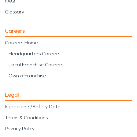
FAQ
Glossary
Careers
Careers Home
Headquarters Careers
Local Franchise Careers
Own a Franchise
Legal
Ingredients/Safety Data
Terms & Conditions
Privacy Policy