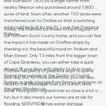
was started in 1905 by a single farmer from
nearby Sikeston who purchased around 1,800
acres of land. Soon after, another 150 acres were
transferred over to Chafee so that a switching
yard could be built by the St. Louis-San Francisco
Today, the Railroad continues to be a big part of
Railway.
our northern Scott County home, and you can feel
the impact it has made on Chaffee simply by
checking out the beautiful mural on Yoakum and
Main Street. Only 13 miles from the bigger town
of Cape Girardeau, you can either take a quick
drive or fill your days with plenty to do in town.
Chaffee has plenty of peaceful ways to spend
Spend time outside at the Quarry of Crystal
your day, but for more adventure, you can also
Springs or grab a burger from Kenny’s and picnic at
head to the Mississippi River just a short drive
the giant Rhodes cup.
away. Having such a grand river so close is a lot of
fun, but it also means our homes are at risk for
flooding. SERVPRO
®
has water damage