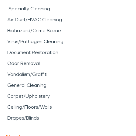
Specialty Cleaning
Air Duct/HVAC Cleaning
Biohazard/Crime Scene
Virus/Pathogen Cleaning
Document Restoration
Odor Removal
Vandalism/Graffiti
General Cleaning
Carpet/Upholstery
Ceiling/Floors/Walls
Drapes/Blinds