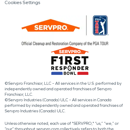
Cookies Settings
©Servpro Franchisor, LLC – All services in the U.S. performed by
independently owned and operated franchises of Servpro
Franchisor, LLC.
©Servpro Industries (Canada) ULC – All services in Canada
performed by independently owned and operated franchises of
Servpro Industries (Canada) ULC.
Unless otherwise noted, each use of "SERVPRO," “us,” “we,” or
“our” throughout servpro.com collectively refers to both the