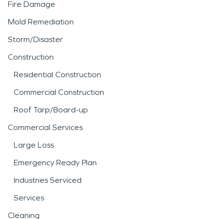
Fire Damage
Mold Remediation
Storm/Disaster
Construction
Residential Construction
Commercial Construction
Roof Tarp/Board-up
Commercial Services
Large Loss
Emergency Ready Plan
Industries Serviced
Services
Cleaning