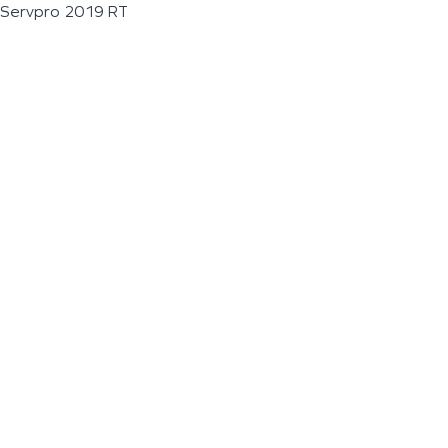
Servpro 2019 RT