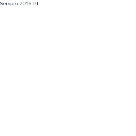
Servpro 2019 RT