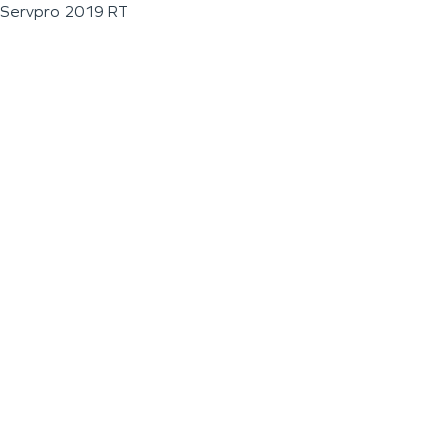
Servpro 2019 RT