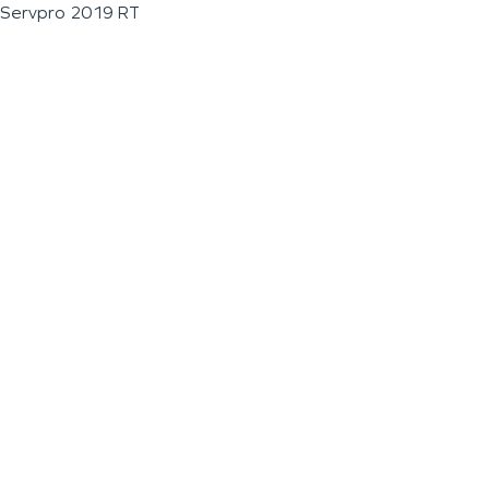
Servpro 2019 RT