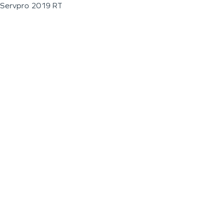
Servpro 2019 RT