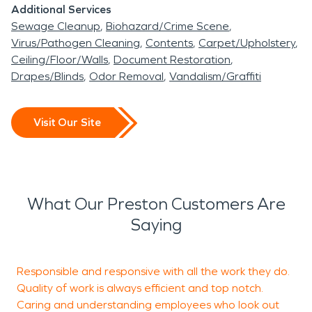
a leak, smoke event, or fire.
Additional Services
Sewage Cleanup
Biohazard/Crime Scene
Why Appliance Leaks Need Careful Attention
Virus/Pathogen Cleaning
Contents
Carpet/Upholstery
Dishwashers, washing machines, ice makers, water
Ceiling/Floor/Walls
Document Restoration
heaters, and supply lines can leak gradually before
Drapes/Blinds
Odor Removal
Vandalism/Graffiti
you notice visible damage. Water may travel under
flooring, behind cabinets, into drywall, or below a
Visit Our Site
finished room. By the time staining or odor
appears, the affected area may be larger than
the original leak.
Water damage restoration helps locate hidden
What Our Preston Customers Are
moisture and dry the affected materials before
Saying
secondary damage develops. Surface cleanup
alone may miss wet insulation, soaked subflooring,
Responsible and responsive with all the work they do.
L
damp trim, or moisture behind walls.
Quality of work is always efficient and top notch.
w
Signs to watch for include cupped flooring, swollen
Caring and understanding employees who look out
f