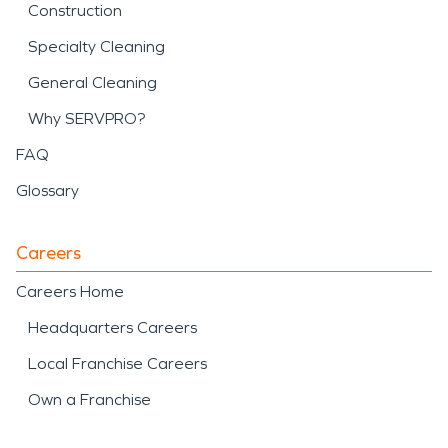
Construction
Specialty Cleaning
General Cleaning
Why SERVPRO?
FAQ
Glossary
Careers
Careers Home
Headquarters Careers
Local Franchise Careers
Own a Franchise