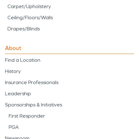
Carpet/Upholstery
Ceiling/Floors/Walls
Drapes/Blinds
About
Find a Location
History
Insurance Professionals
Leadership
Sponsorships & Initiatives
First Responder
PGA
Newsroom