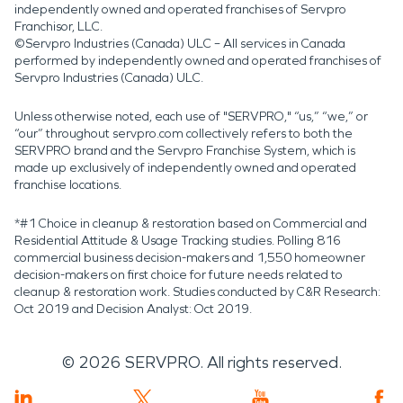
independently owned and operated franchises of Servpro
Franchisor, LLC.
©Servpro Industries (Canada) ULC – All services in Canada
performed by independently owned and operated franchises of
Servpro Industries (Canada) ULC.
Unless otherwise noted, each use of "SERVPRO," “us,” “we,” or
“our” throughout servpro.com collectively refers to both the
SERVPRO brand and the Servpro Franchise System, which is
made up exclusively of independently owned and operated
franchise locations.
*#1 Choice in cleanup & restoration based on Commercial and
Residential Attitude & Usage Tracking studies. Polling 816
commercial business decision-makers and 1,550 homeowner
decision-makers on first choice for future needs related to
cleanup & restoration work. Studies conducted by C&R Research:
Oct 2019 and Decision Analyst: Oct 2019.
©
2026
SERVPRO. All rights reserved.