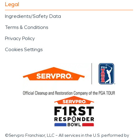
Legal
Ingredients/Safety Data
Terms & Conditions
Privacy Policy
Cookies Settings
©Servpro Franchisor, LLC – All services in the U.S. performed by