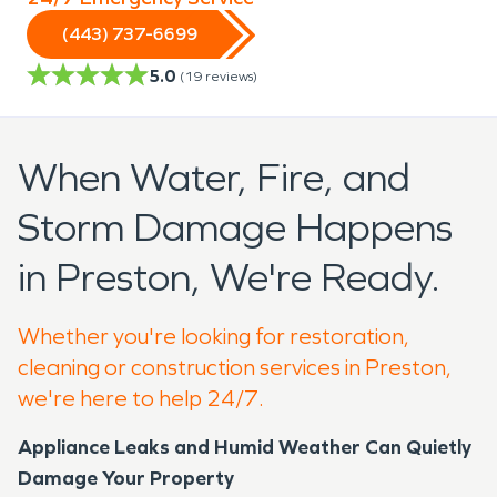
(443) 737-6699
5.0
(
19
reviews)
When Water, Fire, and
Storm Damage Happens
in Preston, We're Ready.
Whether you're looking for restoration,
cleaning or construction services in Preston,
we're here to help 24/7.
Appliance Leaks and Humid Weather Can Quietly
Damage Your Property