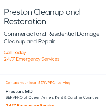
Preston Cleanup and
Restoration
Commercial and Residential Damage
Cleanup and Repair
Call Today
24/7 Emergency Services
Contact your local SERVPRO, serving:
Preston, MD
SERVPRO of Queen Anne's, Kent & Caroline Counties
24/7 Emergency Service