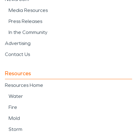
Media Resources
Press Releases
In the Community
Advertising
Contact Us
Resources
Resources Home
Water
Fire
Mold
Storm