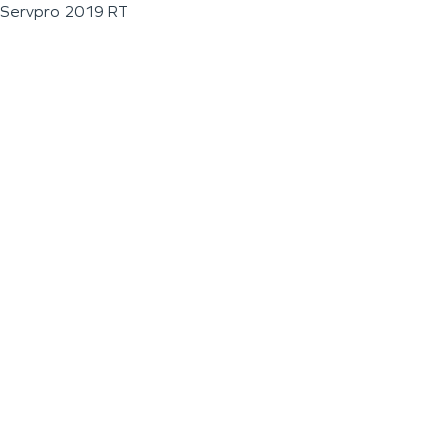
Servpro 2019 RT