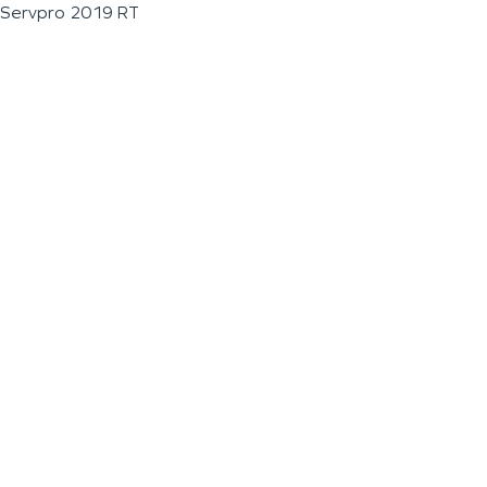
Servpro 2019 RT