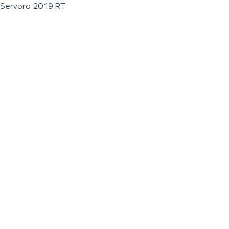
Servpro 2019 RT