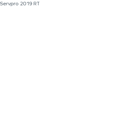
Servpro 2019 RT