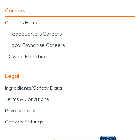
Careers
Careers Home
Headquarters Careers
Local Franchise Careers
Own a Franchise
Legal
Ingredients/Safety Data
Terms & Conditions
Privacy Policy
Cookies Settings