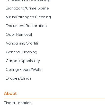
Biohazard/Crime Scene
Virus/Pathogen Cleaning
Document Restoration
Odor Removal
Vandalism/Graffiti
General Cleaning
Carpet/Upholstery
Ceiling/Floors/Walls
Drapes/Blinds
About
Find a Location