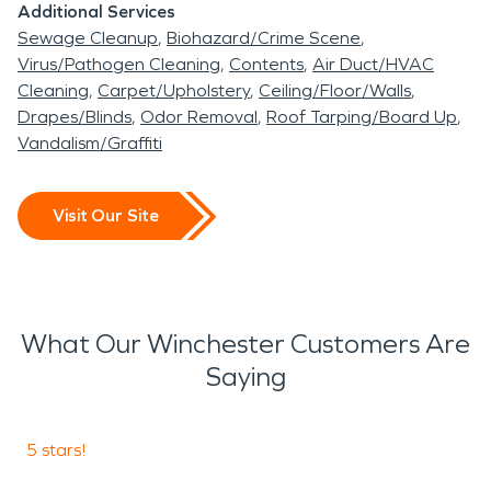
Additional Services
Sewage Cleanup
Biohazard/Crime Scene
Virus/Pathogen Cleaning
Contents
Air Duct/HVAC
Cleaning
Carpet/Upholstery
Ceiling/Floor/Walls
Drapes/Blinds
Odor Removal
Roof Tarping/Board Up
Vandalism/Graffiti
Visit Our Site
What Our Winchester Customers Are
Saying
5 stars!
5
S