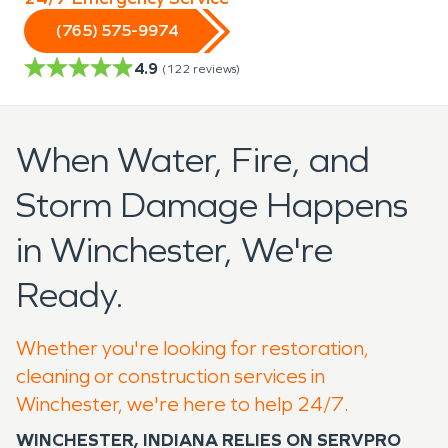
(765) 575-9974
4.9
(
122
reviews)
When Water, Fire, and
Storm Damage Happens
in Winchester, We're
Ready.
Whether you're looking for restoration,
cleaning or construction services in
Winchester, we're here to help 24/7.
WINCHESTER, INDIANA RELIES ON SERVPRO