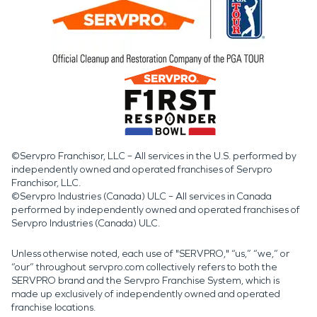
©Servpro Franchisor, LLC – All services in the U.S. performed by
independently owned and operated franchises of Servpro
Franchisor, LLC.
©Servpro Industries (Canada) ULC – All services in Canada
performed by independently owned and operated franchises of
Servpro Industries (Canada) ULC.
Unless otherwise noted, each use of "SERVPRO," “us,” “we,” or
“our” throughout servpro.com collectively refers to both the
SERVPRO brand and the Servpro Franchise System, which is
made up exclusively of independently owned and operated
franchise locations.