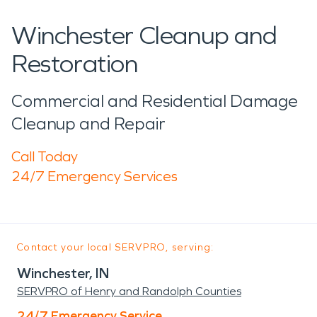
Winchester Cleanup and
Restoration
Commercial and Residential Damage
Cleanup and Repair
Call Today
24/7 Emergency Services
Contact your local SERVPRO, serving:
Winchester, IN
SERVPRO of Henry and Randolph Counties
24/7 Emergency Service