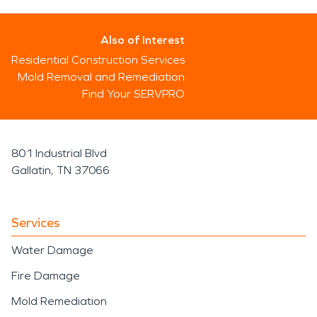
Also of Interest
Residential Construction Services
Mold Removal and Remediation
Find Your SERVPRO
801 Industrial Blvd
Gallatin, TN 37066
Services
Water Damage
Fire Damage
Mold Remediation