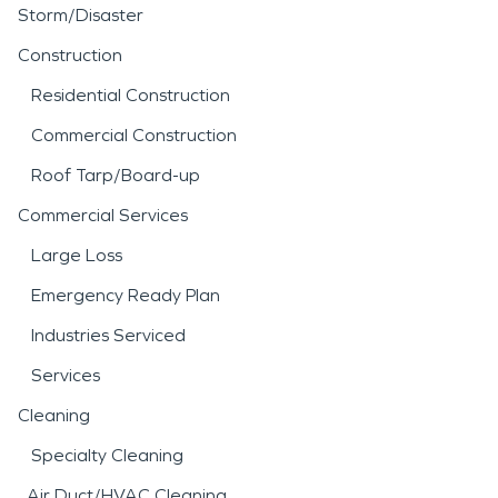
Storm/Disaster
Construction
Residential Construction
Commercial Construction
Roof Tarp/Board-up
Commercial Services
Large Loss
Emergency Ready Plan
Industries Serviced
Services
Cleaning
Specialty Cleaning
Air Duct/HVAC Cleaning