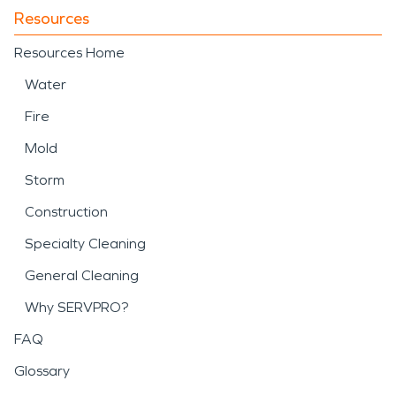
Resources
Resources Home
Water
Fire
Mold
Storm
Construction
Specialty Cleaning
General Cleaning
Why SERVPRO?
FAQ
Glossary