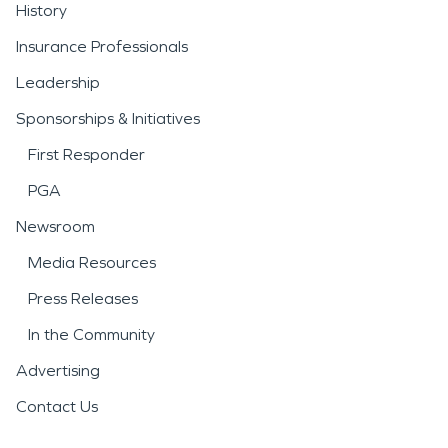
History
Insurance Professionals
Leadership
Sponsorships & Initiatives
First Responder
PGA
Newsroom
Media Resources
Press Releases
In the Community
Advertising
Contact Us