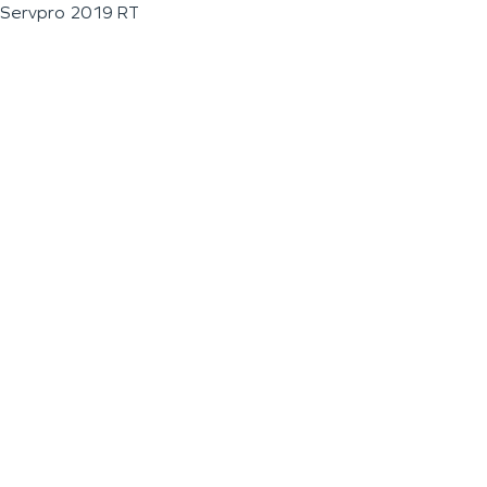
Servpro 2019 RT