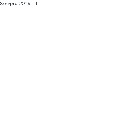
Servpro 2019 RT