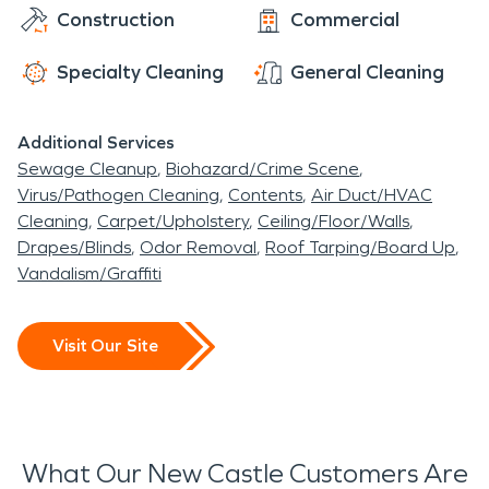
Construction
Commercial
Specialty Cleaning
General Cleaning
Additional Services
Sewage Cleanup
Biohazard/Crime Scene
Virus/Pathogen Cleaning
Contents
Air Duct/HVAC
Cleaning
Carpet/Upholstery
Ceiling/Floor/Walls
Drapes/Blinds
Odor Removal
Roof Tarping/Board Up
Vandalism/Graffiti
Visit Our Site
What Our New Castle Customers Are