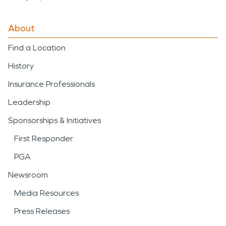
About
Find a Location
History
Insurance Professionals
Leadership
Sponsorships & Initiatives
First Responder
PGA
Newsroom
Media Resources
Press Releases