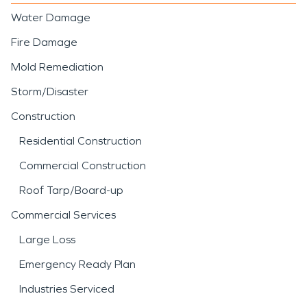
Water Damage
Fire Damage
Mold Remediation
Storm/Disaster
Construction
Residential Construction
Commercial Construction
Roof Tarp/Board-up
Commercial Services
Large Loss
Emergency Ready Plan
Industries Serviced