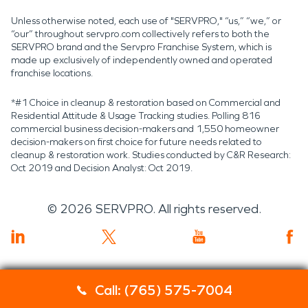
Unless otherwise noted, each use of "SERVPRO," “us,” “we,” or
“our” throughout servpro.com collectively refers to both the
SERVPRO brand and the Servpro Franchise System, which is
made up exclusively of independently owned and operated
franchise locations.
*#1 Choice in cleanup & restoration based on Commercial and
Residential Attitude & Usage Tracking studies. Polling 816
commercial business decision-makers and 1,550 homeowner
decision-makers on first choice for future needs related to
cleanup & restoration work. Studies conducted by C&R Research:
Oct 2019 and Decision Analyst: Oct 2019.
©
2026
SERVPRO. All rights reserved.
Call: (765) 575-7004
Servpro 2019 RT