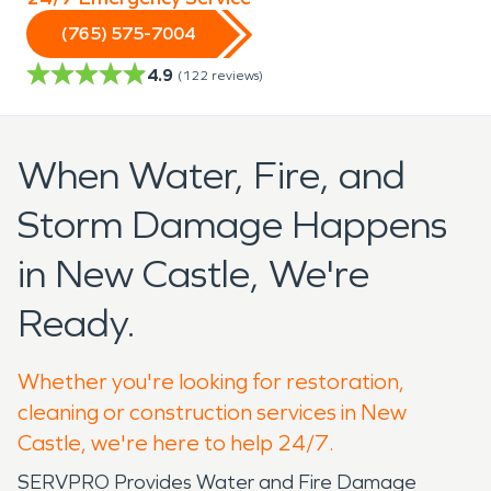
(765) 575-7004
4.9
(
122
reviews)
When Water, Fire, and
Storm Damage Happens
in New Castle, We're
Ready.
Whether you're looking for restoration,
cleaning or construction services in New
Castle, we're here to help 24/7.
SERVPRO Provides Water and Fire Damage