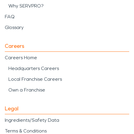
Why SERVPRO?
FAQ
Glossary
Careers
Careers Home
Headquarters Careers
Local Franchise Careers
Own a Franchise
Legal
Ingredients/Safety Data
Terms & Conditions