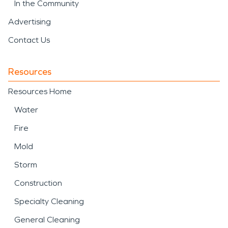
In the Community
Advertising
Contact Us
Resources
Resources Home
Water
Fire
Mold
Storm
Construction
Specialty Cleaning
General Cleaning