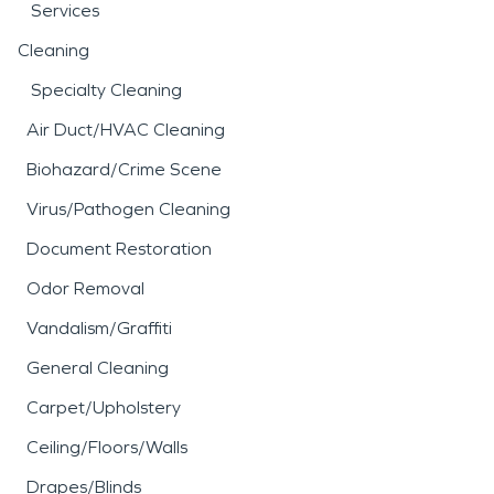
Services
Cleaning
Specialty Cleaning
Air Duct/HVAC Cleaning
Biohazard/Crime Scene
Virus/Pathogen Cleaning
Document Restoration
Odor Removal
Vandalism/Graffiti
General Cleaning
Carpet/Upholstery
Ceiling/Floors/Walls
Drapes/Blinds