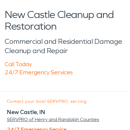
New Castle Cleanup and
Restoration
Commercial and Residential Damage
Cleanup and Repair
Call Today
24/7 Emergency Services
Contact your local SERVPRO, serving:
New Castle, IN
SERVPRO of Henry and Randolph Counties
24/7 Emergency Service