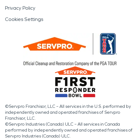
Privacy Policy
Cookies Settings
©Servpro Franchisor, LLC – All services in the U.S. performed by
independently owned and operated franchises of Servpro
Franchisor, LLC.
©Servpro Industries (Canada) ULC – All services in Canada
performed by independently owned and operated franchises of
Servpro Industries (Canada) ULC.