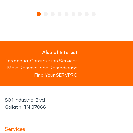
Also of Interest
Residential Construction Services
Mold Removal and Remediation
Find Your SERVPRO
801 Industrial Blvd
Gallatin, TN 37066
Services