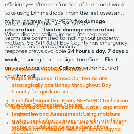
efficiently—often in a fraction of the time it would
take using DIY methods. From the first assessment
to final cleanup, SERVPRO’s
fire damage
Why Callaway Chooses SERVPRO
restoration
and
water damage restoration
When disaster strikes, immediate response
teams are committed to making your property
matters. SERVPRO of Bay County has emergency
“Like it never even happened.”
response crews available
24 hours a day, 7 days a
week
, ensuring that our signature Green Fleet
arrives at your door in
Callaway
within hours of
What Makes SERVPRO Different
your first call.
Rapid Response Times:
Our teams are
strategically positioned throughout Bay
County for quick arrival.
Certified Expertise:
Every SERVPRO technician
Our Water Restoration Process
is trained and certified in fire, water, and storm
restoration.
Inspection and Assessment:
Using moisture
meters and infrared imaging, we locate hidden
Advanced Equipment:
Our vehicles come fully
water and determine the extent of the
stocked with industry-leading technology to
damage.