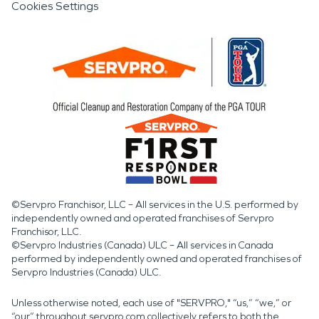
Cookies Settings
©Servpro Franchisor, LLC – All services in the U.S. performed by
independently owned and operated franchises of Servpro
Franchisor, LLC.
©Servpro Industries (Canada) ULC – All services in Canada
performed by independently owned and operated franchises of
Servpro Industries (Canada) ULC.
Unless otherwise noted, each use of "SERVPRO," “us,” “we,” or
“our” throughout servpro.com collectively refers to both the