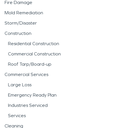
Fire Damage
Mold Remediation
Storm/Disaster
Construction
Residential Construction
Commercial Construction
Roof Tarp/Board-up
Commercial Services
Large Loss
Emergency Ready Plan
Industries Serviced
Services
Cleaning