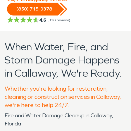
(850) 715-9378
4.6
(
330
reviews)
When Water, Fire, and
Storm Damage Happens
in Callaway, We're Ready.
Whether you're looking for restoration,
cleaning or construction services in Callaway,
we're here to help 24/7.
Fire and Water Damage Cleanup in Callaway,
Florida