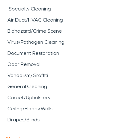
Specialty Cleaning
Air Duct/HVAC Cleaning
Biohazard/Crime Scene
Virus/Pathogen Cleaning
Document Restoration
Odor Removal
Vandalism/Graffiti
General Cleaning
Carpet/Upholstery
Ceiling/Floors/Walls
Drapes/Blinds