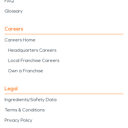
FAQ
Glossary
Careers
Careers Home
Headquarters Careers
Local Franchise Careers
Own a Franchise
Legal
Ingredients/Safety Data
Terms & Conditions
Privacy Policy