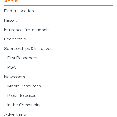
About
Find a Location
History
Insurance Professionals
Leadership
Sponsorships & Initiatives
First Responder
PGA
Newsroom
Media Resources
Press Releases
In the Community
Advertising