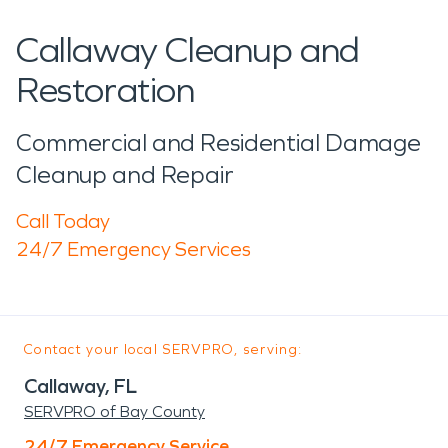
Callaway Cleanup and
Restoration
Commercial and Residential Damage
Cleanup and Repair
Call Today
24/7 Emergency Services
Contact your local SERVPRO, serving:
Callaway, FL
SERVPRO of Bay County
24/7 Emergency Service