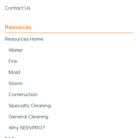
Contact Us
Resources
Resources Home
Water
Fire
Mold
Storm
Construction
Specialty Cleaning
General Cleaning
Why SERVPRO?