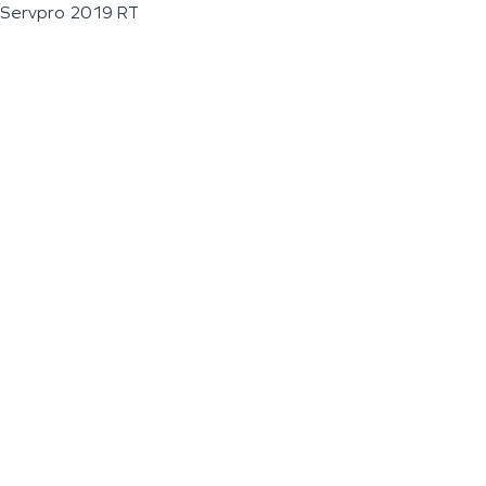
Servpro 2019 RT