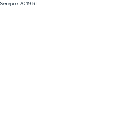
Servpro 2019 RT