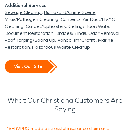
Additional Services
Sewage Cleanup
Biohazard/Crime Scene
Virus/Pathogen Cleaning
Contents
Air Duct/HVAC
Cleaning
Carpet/Upholstery
Ceiling/Floor/Walls
Document Restoration
Drapes/Blinds
Odor Removal
Roof Tarping/Board Up
Vandalism/Graffiti
Marine
Restoration
Hazardous Waste Cleanup
Visit Our Site
What Our Christiana Customers Are
Saying
“SERVPRO made a stressful insurance claim and
“