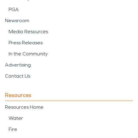
PGA
Newsroom
Media Resources
Press Releases
In the Community
Advertising
Contact Us
Resources
Resources Home
Water
Fire