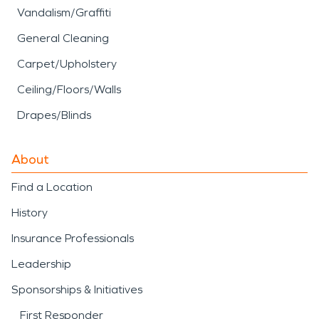
Vandalism/Graffiti
General Cleaning
Carpet/Upholstery
Ceiling/Floors/Walls
Drapes/Blinds
About
Find a Location
History
Insurance Professionals
Leadership
Sponsorships & Initiatives
First Responder