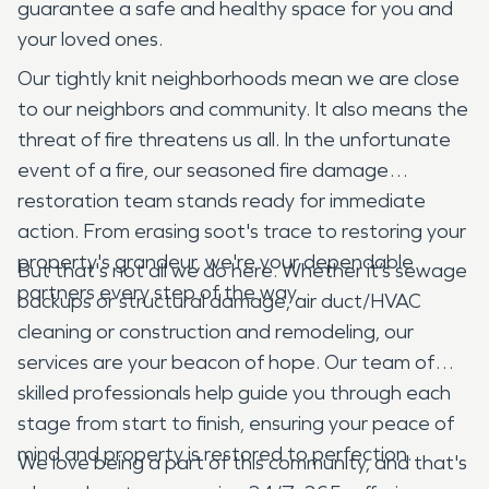
guarantee a safe and healthy space for you and
your loved ones.
Our tightly knit neighborhoods mean we are close
to our neighbors and community. It also means the
threat of fire threatens us all. In the unfortunate
event of a fire, our seasoned fire damage
restoration team stands ready for immediate
action. From erasing soot's trace to restoring your
property's grandeur, we're your dependable
But that's not all we do here. Whether it’s sewage
partners every step of the way.
backups or structural damage, air duct/HVAC
cleaning or construction and remodeling, our
services are your beacon of hope. Our team of
skilled professionals help guide you through each
stage from start to finish, ensuring your peace of
mind and property is restored to perfection.
We love being a part of this community, and that's