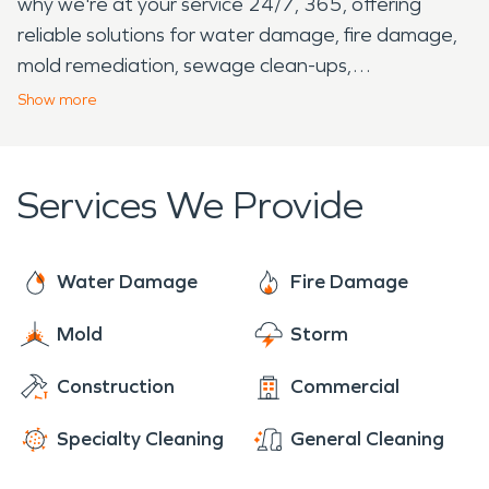
why we're at your service 24/7, 365, offering
reliable solutions for water damage, fire damage,
mold remediation, sewage clean-ups,
reconstruction, and more! When disaster strikes,
Show
more
SERVPRO® is your trusty partner, safeguarding
your property and granting you tranquility. Reach
out to us without hesitation – we're here, standing
Services We Provide
by, ready to serve you whenever you need us!
Water Damage
Fire Damage
Mold
Storm
Construction
Commercial
Specialty Cleaning
General Cleaning