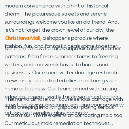
modern convenience with a hint of historical
charm. The picturesque streets and serene
surroundings welcome you like an old friend. And
let's not forget the crown jewel of our city, the
Christiana Mall
, a shopper's paradise where
fashion, fun, and fantastic deals come together.
Northern Delaware faces unpredictable weather
patterns, from fierce summer storms to freezing
winters, and can wreak havoc to homes and
businesses. Our expert water damage restoration
crews are your dedicated allies in restoring your
home or business. Our team, armed with cutting-
edge equipment, swiftly tackle water extraction,
This humid climate can cause serious damage with
structural drying, and more, ensuring your property
mold creeping into living spaces, posing serious
returns to its preloss glory promptly.
health risks. We're experts at combating mold too!
Our meticulous mold remediation techniques