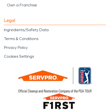
Own a Franchise
Legal
Ingredients/Safety Data
Terms & Conditions
Privacy Policy
Cookies Settings