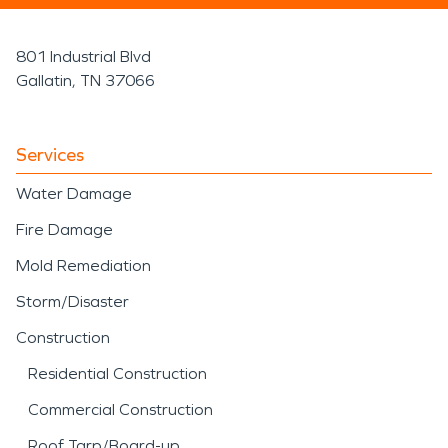
801 Industrial Blvd
Gallatin, TN 37066
Services
Water Damage
Fire Damage
Mold Remediation
Storm/Disaster
Construction
Residential Construction
Commercial Construction
Roof Tarp/Board-up