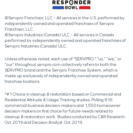
©Servpro Franchisor, LLC – All services in the U.S. performed by
independently owned and operated franchises of Servpro
Franchisor, LLC.
©Servpro Industries (Canada) ULC – All services in Canada
performed by independently owned and operated franchises of
Servpro Industries (Canada) ULC.
Unless otherwise noted, each use of "SERVPRO," “us,” “we,” or
“our” throughout servpro.com collectively refers to both the
SERVPRO brand and the Servpro Franchise System, which is
made up exclusively of independently owned and operated
franchise locations.
*#1 Choice in cleanup & restoration based on Commercial and
Residential Attitude & Usage Tracking studies. Polling 816
commercial business decision-makers and 1,550 homeowner
decision-makers on first choice for future needs related to
cleanup & restoration work. Studies conducted by C&R Research:
Oct 2019 and Decision Analyst: Oct 2019.