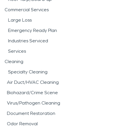
Commercial Services
Large Loss
Emergency Ready Plan
Industries Serviced
Services
Cleaning
Specialty Cleaning
Air Duct/HVAC Cleaning
Biohazard/Crime Scene
Virus/Pathogen Cleaning
Document Restoration
Odor Removal