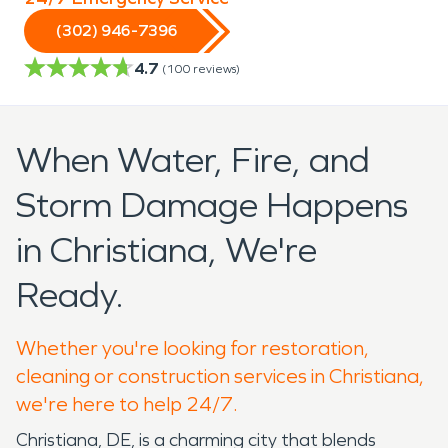
(302) 946-7396
4.7
(
100
reviews)
When Water, Fire, and
Storm Damage Happens
in Christiana, We're
Ready.
Whether you're looking for restoration,
cleaning or construction services in Christiana,
we're here to help 24/7.
Christiana, DE, is a charming city that blends