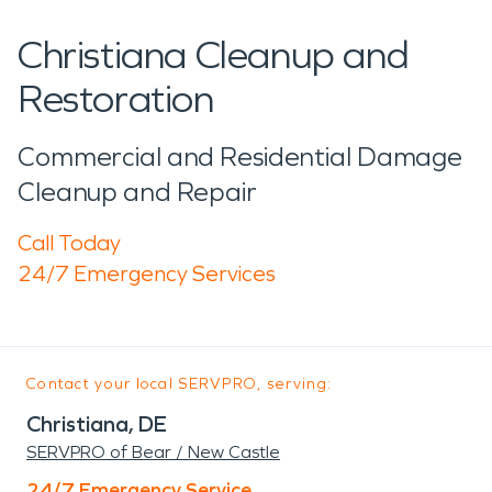
Christiana Cleanup and
Restoration
Commercial and Residential Damage
Cleanup and Repair
Call Today
24/7 Emergency Services
Contact your local SERVPRO, serving:
Christiana, DE
SERVPRO of Bear / New Castle
24/7 Emergency Service