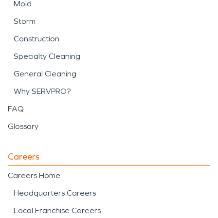
Mold
Storm
Construction
Specialty Cleaning
General Cleaning
Why SERVPRO?
FAQ
Glossary
Careers
Careers Home
Headquarters Careers
Local Franchise Careers