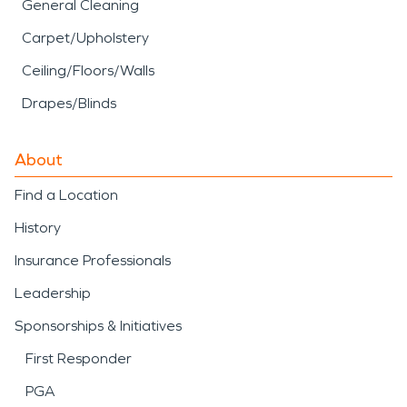
General Cleaning
Carpet/Upholstery
Ceiling/Floors/Walls
Drapes/Blinds
About
Find a Location
History
Insurance Professionals
Leadership
Sponsorships & Initiatives
First Responder
PGA