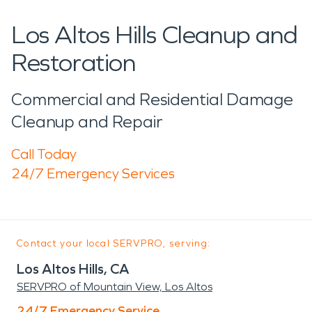
Los Altos Hills Cleanup and
Restoration
Commercial and Residential Damage
Cleanup and Repair
Call Today
24/7 Emergency Services
Contact your local SERVPRO, serving:
Los Altos Hills, CA
SERVPRO of Mountain View, Los Altos
24/7 Emergency Service