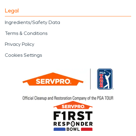
Legal
Ingredients/Safety Data
Terms & Conditions
Privacy Policy
Cookies Settings