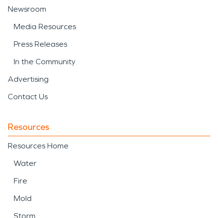
Newsroom
Media Resources
Press Releases
In the Community
Advertising
Contact Us
Resources
Resources Home
Water
Fire
Mold
Storm