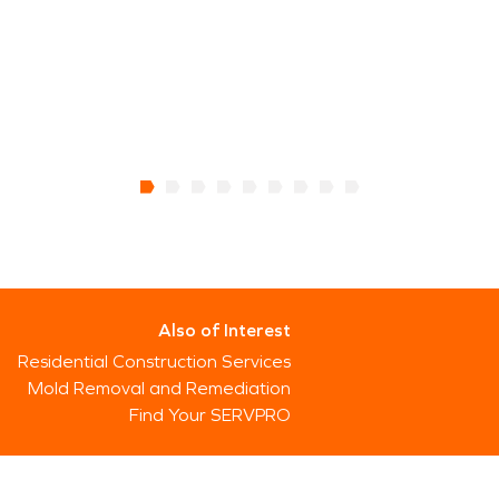
Also of Interest
Residential Construction Services
Mold Removal and Remediation
Find Your SERVPRO