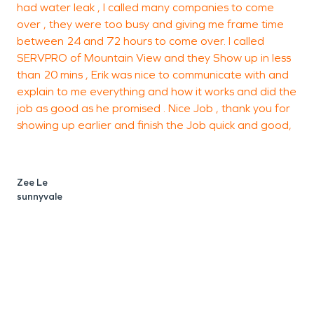
had water leak , I called many companies to come
h
over , they were too busy and giving me frame time
t
between 24 and 72 hours to come over. I called
SERVPRO of Mountain View and they Show up in less
s
than 20 mins , Erik was nice to communicate with and
r
explain to me everything and how it works and did the
t
job as good as he promised . Nice Job , thank you for
c
showing up earlier and finish the Job quick and good,
i
Zee Le
sunnyvale
P
M