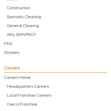
Construction
Specialty Cleaning
General Cleaning
Why SERVPRO?
FAQ
Glossary
Careers
Careers Home
Headquarters Careers
Local Franchise Careers
Own a Franchise