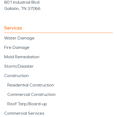
801 Industrial Blvd
Gallatin, TN 37066
Services
Water Damage
Fire Damage
Mold Remediation
Storm/Disaster
Construction
Residential Construction
Commercial Construction
Roof Tarp/Board-up
Commercial Services