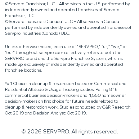
©Servpro Franchisor, LLC – All services in the U.S. performed by
independently owned and operated franchises of Servpro
Franchisor, LLC.
©Servpro Industries (Canada) ULC – All services in Canada
performed by independently owned and operated franchises of
Servpro Industries (Canada) ULC.
Unless otherwise noted, each use of "SERVPRO," “us,” “we,” or
“our” throughout servpro.com collectively refers to both the
SERVPRO brand and the Servpro Franchise System, which is
made up exclusively of independently owned and operated
franchise locations.
*#1 Choice in cleanup & restoration based on Commercial and
Residential Attitude & Usage Tracking studies. Polling 816
commercial business decision-makers and 1,550 homeowner
decision-makers on first choice for future needs related to
cleanup & restoration work. Studies conducted by C&R Research:
Oct 2019 and Decision Analyst: Oct 2019.
©
2026
SERVPRO. All rights reserved.