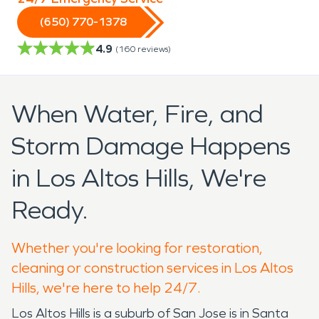
(650) 770-1378
4.9
(
160
reviews)
When Water, Fire, and
Storm Damage Happens
in Los Altos Hills, We're
Ready.
Whether you're looking for restoration,
cleaning or construction services in Los Altos
Hills, we're here to help 24/7.
Los Altos Hills is a suburb of San Jose is in Santa