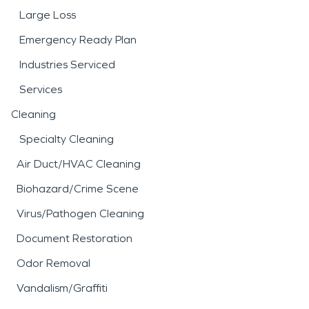
Large Loss
Emergency Ready Plan
Industries Serviced
Services
Cleaning
Specialty Cleaning
Air Duct/HVAC Cleaning
Biohazard/Crime Scene
Virus/Pathogen Cleaning
Document Restoration
Odor Removal
Vandalism/Graffiti