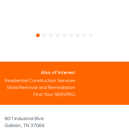
Also of Interest
Residential Construction Services
Mold Removal and Remediation
Find Your SERVPRO
801 Industrial Blvd
Gallatin, TN 37066