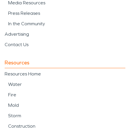
Media Resources
Press Releases
In the Community
Advertising
Contact Us
Resources
Resources Home
Water
Fire
Mold
Storm
Construction