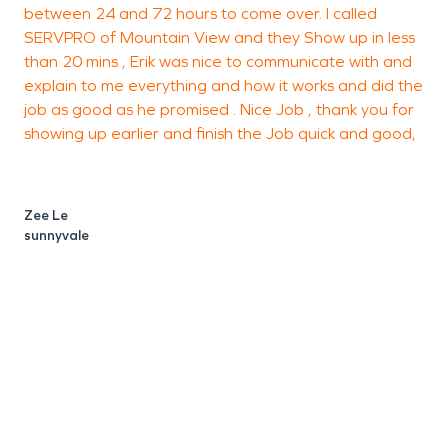
between 24 and 72 hours to come over. I called
SERVPRO of Mountain View and they Show up in less
s
than 20 mins , Erik was nice to communicate with and
r
explain to me everything and how it works and did the
t
job as good as he promised . Nice Job , thank you for
c
showing up earlier and finish the Job quick and good,
i
Zee Le
sunnyvale
P
M