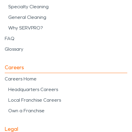
Specialty Cleaning
General Cleaning
Why SERVPRO?
FAQ
Glossary
Careers
Careers Home
Headquarters Careers
Local Franchise Careers
Own a Franchise
Legal