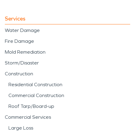
Services
Water Damage
Fire Damage
Mold Remediation
Storm/Disaster
Construction
Residential Construction
Commercial Construction
Roof Tarp/Board-up
Commercial Services
Large Loss