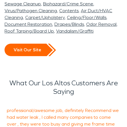
square miles. open space preserves and parklands.
Sewage Cleanup
Biohazard/Crime Scene
The main campus for Foothill Community College is
Virus/Pathogen Cleaning
Contents
Air Duct/HVAC
based in Los Altos Hills. The public schools in Los
Cleaning
Carpet/Upholstery
Ceiling/Floor/Walls
Altos are highly rated. SERVPRO is working 24
Document Restoration
Drapes/Blinds
Odor Removal
Roof Tarping/Board Up
Vandalism/Graffiti
hours during the winter storms and is ready for all
storm flood emergency Calls. In the summer heat
Los Altos Hills is always alert for grass fire and
Visit Our Site
brush fire SERVPRO is always ready to respond for
restoration and clean up any fire or smoke water
loss to the residents of Los Altos homes.
SERVPRO attends all community events and
What Our Los Altos Customers Are
markets the SERVPRO Emergency service for the
Saying
residents of Los Altos.
professional/awesome job, definitely Recommend
we
E
had water leak , I called many companies to come
h
over , they were too busy and giving me frame time
t