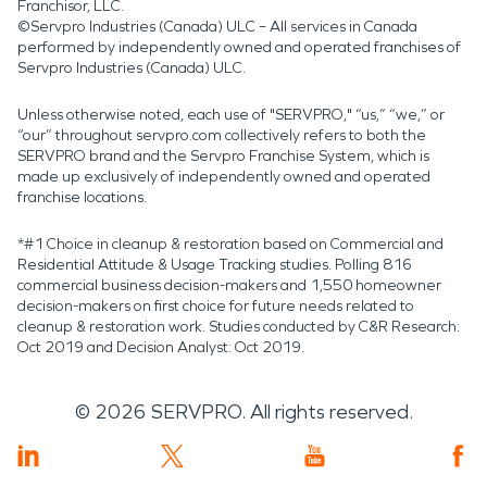
Franchisor, LLC.
©Servpro Industries (Canada) ULC – All services in Canada
performed by independently owned and operated franchises of
Servpro Industries (Canada) ULC.
Unless otherwise noted, each use of "SERVPRO," “us,” “we,” or
“our” throughout servpro.com collectively refers to both the
SERVPRO brand and the Servpro Franchise System, which is
made up exclusively of independently owned and operated
franchise locations.
*#1 Choice in cleanup & restoration based on Commercial and
Residential Attitude & Usage Tracking studies. Polling 816
commercial business decision-makers and 1,550 homeowner
decision-makers on first choice for future needs related to
cleanup & restoration work. Studies conducted by C&R Research:
Oct 2019 and Decision Analyst: Oct 2019.
©
2026
SERVPRO. All rights reserved.