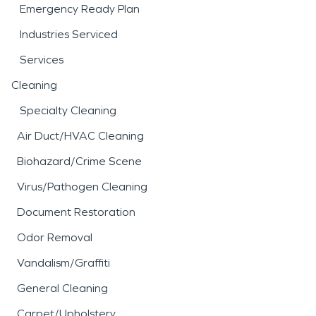
Emergency Ready Plan
Industries Serviced
Services
Cleaning
Specialty Cleaning
Air Duct/HVAC Cleaning
Biohazard/Crime Scene
Virus/Pathogen Cleaning
Document Restoration
Odor Removal
Vandalism/Graffiti
General Cleaning
Carpet/Upholstery