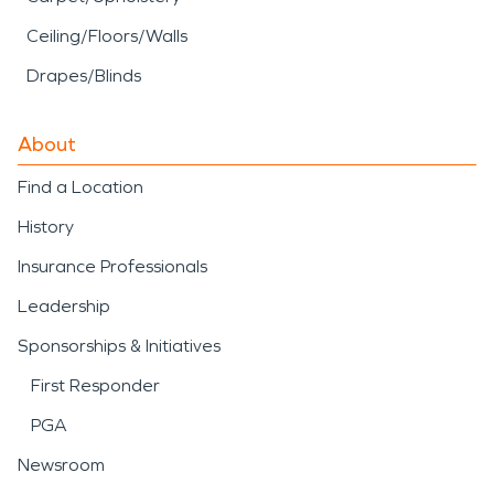
Ceiling/Floors/Walls
Drapes/Blinds
About
Find a Location
History
Insurance Professionals
Leadership
Sponsorships & Initiatives
First Responder
PGA
Newsroom