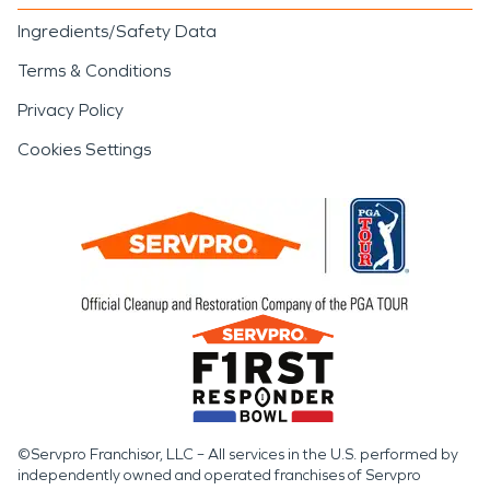
Ingredients/Safety Data
Terms & Conditions
Privacy Policy
Cookies Settings
©Servpro Franchisor, LLC – All services in the U.S. performed by
independently owned and operated franchises of Servpro