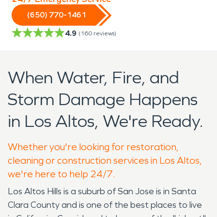
(650) 770-1461
4.9
(
160
reviews)
When Water, Fire, and
Storm Damage Happens
in Los Altos, We're Ready.
Whether you're looking for restoration,
cleaning or construction services in Los Altos,
we're here to help 24/7.
Los Altos Hills is a suburb of San Jose is in Santa
Clara County and is one of the best places to live