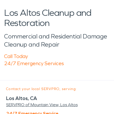
Los Altos Cleanup and
Restoration
Commercial and Residential Damage
Cleanup and Repair
Call Today
24/7 Emergency Services
Contact your local SERVPRO, serving:
Los Altos, CA
SERVPRO of Mountain View, Los Altos
24/7 Emergency Service