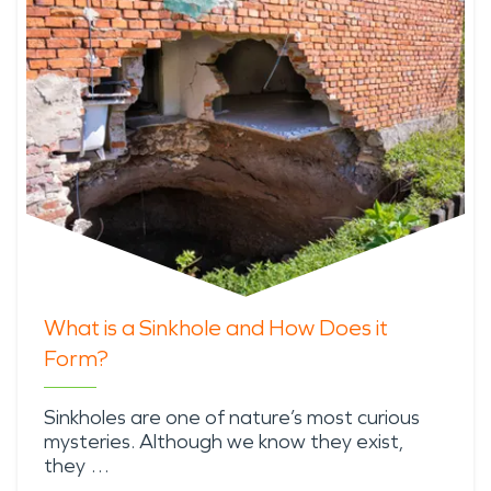
What is a Sinkhole and How Does it
Form?
Sinkholes are one of nature’s most curious
mysteries. Although we know they exist,
they …