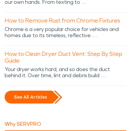
our own hands. From texting to …
How to Remove Rust from Chrome Fixtures
Chrome is a very popular choice for vehicles and
homes due to its timeless, reflective …
How to Clean Dryer Duct Vent: Step By Step
Guide
Your dryer works hard, and so does the duct
behind it. Over time, lint and debris build …
See All Articles
Why SERVPRO