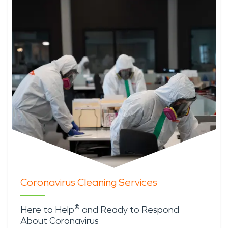
Coronavirus Cleaning Services
®
Here to Help
and Ready to Respond
About Coronavirus