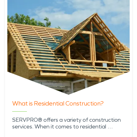
What is Residential Construction?
SERVPRO® offers a variety of construction
services. When it comes to residential …