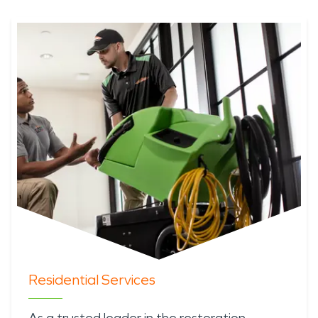
Residential Services