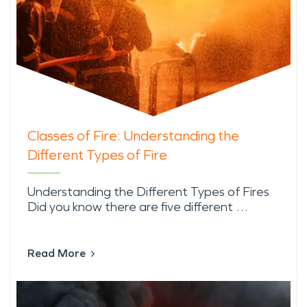
Classes of Fire: Understanding the
Different Types of Fire
Understanding the Different Types of Fires
Did you know there are five different …
Read More