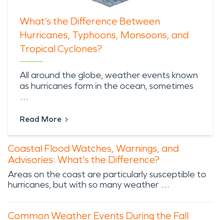
What’s the Difference Between
Hurricanes, Typhoons, Monsoons, and
Tropical Cyclones?
All around the globe,
weather events known
as hurricanes
form in the ocean, sometimes
…
Read More
Coastal Flood Watches, Warnings, and
Advisories: What’s the Difference?
Areas on the coast are particularly susceptible to
hurricanes, but with so many weather …
Common Weather Events During the Fall