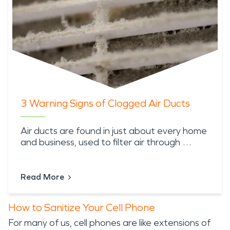
3 Warning Signs of Clogged Air Ducts
Air ducts are found in just about every home
and business, used to filter air through …
Read More
How to Sanitize Your Cell Phone
For many of us, cell phones are like extensions of