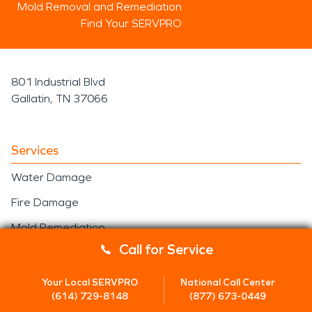
been redefining the mitigation and
Mold Removal and Remediation
restoration …
Find Your SERVPRO
801 Industrial Blvd
Gallatin, TN 37066
Services
Water Damage
Fire Damage
Mold Remediation
Call for Service
Storm/Disaster
Construction
Your Local SERVPRO
National Call Center
(614) 729-8148
(877) 673-0449
Residential Construction