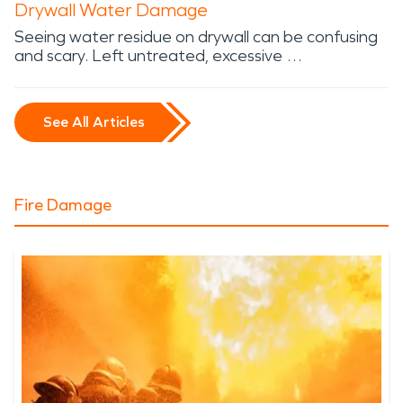
Drywall Water Damage
Seeing water residue on drywall can be confusing
and scary. Left untreated, excessive …
See All Articles
Fire Damage