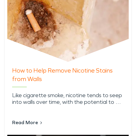
How to Help Remove Nicotine Stains
from Walls
Like cigarette smoke, nicotine tends to seep
into walls over time, with the potential to …
Read More