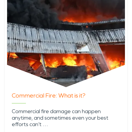
Commercial Fire: What is it?
Commercial fire damage can happen
anytime, and sometimes even your best
efforts can’t …