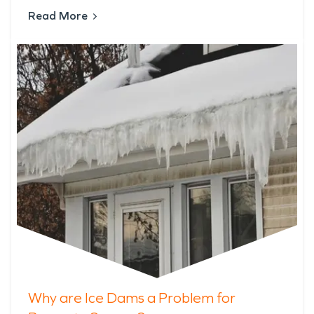
Read More
Why are Ice Dams a Problem for