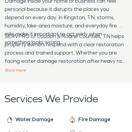
Damage inside your home or business can feel
personal because it disrupts the places you
depend on every day. In Kingston, TN, storms,
humidity, lake-area moisture, and everyday fire
risks make it important to act early when
SERVPRO of Loudon & Roane Counties, TN helps
something looks wrong.
property owners respond with a clear restoration
process and trained support. Whether you are
facing water damage restoration after heavy rain
or fire damage restoration after smoke and soot
Show
more
spread through your building, prompt attention
can help protect your property and reduce further
disruption.
Services We Provide
Water Damage
Fire Damage