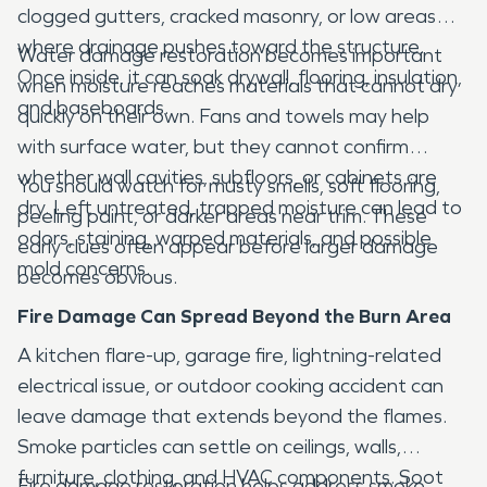
clogged gutters, cracked masonry, or low areas
where drainage pushes toward the structure.
Water damage restoration becomes important
Once inside, it can soak drywall, flooring, insulation,
when moisture reaches materials that cannot dry
and baseboards.
quickly on their own. Fans and towels may help
with surface water, but they cannot confirm
whether wall cavities, subfloors, or cabinets are
You should watch for musty smells, soft flooring,
dry. Left untreated, trapped moisture can lead to
peeling paint, or darker areas near trim. These
odors, staining, warped materials, and possible
early clues often appear before larger damage
mold concerns.
becomes obvious.
Fire Damage Can Spread Beyond the Burn Area
A kitchen flare-up, garage fire, lightning-related
electrical issue, or outdoor cooking accident can
leave damage that extends beyond the flames.
Smoke particles can settle on ceilings, walls,
furniture, clothing, and HVAC components. Soot
Fire damage restoration helps address smoke