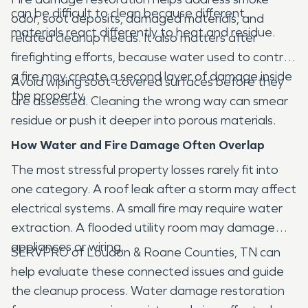
can be difficult to clean because different
odor, soot deposits, damaged materials, and
materials react differently to heat and residue.
related cleanup needs. It also matters after
firefighting efforts, because water used to control
a fire may create a second layer of damage inside
Avoid wiping soot-covered surfaces before they
the property.
are assessed. Cleaning the wrong way can smear
residue or push it deeper into porous materials.
How Water and Fire Damage Often Overlap
The most stressful property losses rarely fit into
one category. A roof leak after a storm may affect
electrical systems. A small fire may require water
extraction. A flooded utility room may damage
appliances or wiring.
SERVPRO of Loudon & Roane Counties, TN can
help evaluate these connected issues and guide
the cleanup process. Water damage restoration