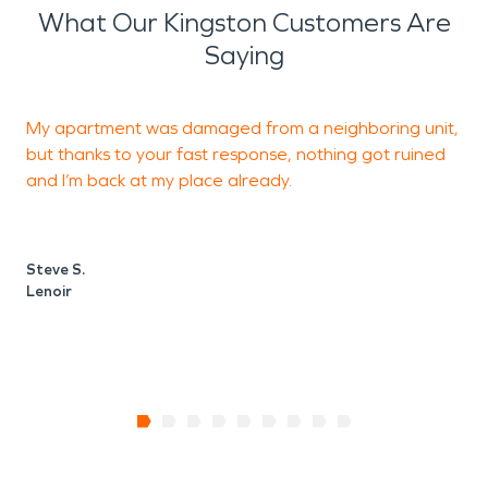
What Our Kingston Customers Are
Saying
My apartment was damaged from a neighboring unit,
E
but thanks to your fast response, nothing got ruined
and I’m back at my place already.
P
L
Steve S.
Lenoir