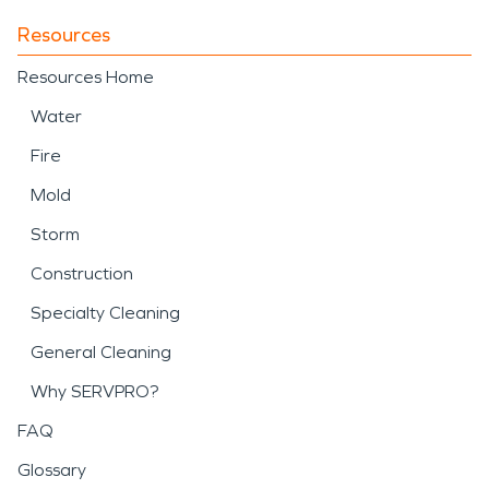
Resources
Resources Home
Water
Fire
Mold
Storm
Construction
Specialty Cleaning
General Cleaning
Why SERVPRO?
FAQ
Glossary