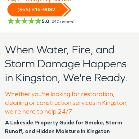
(865) 816-9082
5.0
(
240
reviews)
When Water, Fire, and
Storm Damage Happens
in Kingston, We're Ready.
Whether you're looking for restoration,
cleaning or construction services in Kingston,
we're here to help 24/7.
A Lakeside Property Guide for Smoke, Storm
Runoff, and Hidden Moisture in Kingston