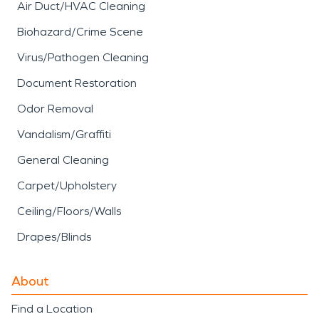
Air Duct/HVAC Cleaning
Biohazard/Crime Scene
Virus/Pathogen Cleaning
Document Restoration
Odor Removal
Vandalism/Graffiti
General Cleaning
Carpet/Upholstery
Ceiling/Floors/Walls
Drapes/Blinds
About
Find a Location