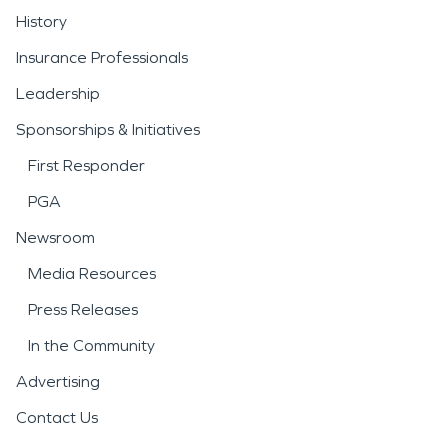
History
Insurance Professionals
Leadership
Sponsorships & Initiatives
First Responder
PGA
Newsroom
Media Resources
Press Releases
In the Community
Advertising
Contact Us