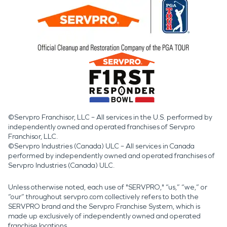
©Servpro Franchisor, LLC – All services in the U.S. performed by
independently owned and operated franchises of Servpro
Franchisor, LLC.
©Servpro Industries (Canada) ULC – All services in Canada
performed by independently owned and operated franchises of
Servpro Industries (Canada) ULC.
Unless otherwise noted, each use of "SERVPRO," “us,” “we,” or
“our” throughout servpro.com collectively refers to both the
SERVPRO brand and the Servpro Franchise System, which is
made up exclusively of independently owned and operated
franchise locations.