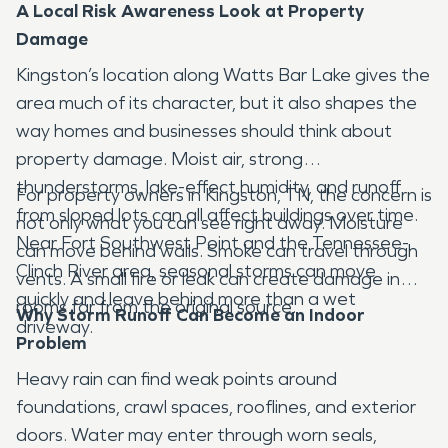
A Local Risk Awareness Look at Property
Damage
Kingston’s location along Watts Bar Lake gives the
area much of its character, but it also shapes the
way homes and businesses should think about
property damage. Moist air, strong
thunderstorms, lake-effect humidity, and runoff
For property owners in Kingston, TN, the concern is
from sloped lots can all affect buildings over time.
not only what you can see right away. Moisture
Near Fort Southwest Point and the Tennessee-
can move behind walls. Smoke can travel through
Clinch River area, seasonal storms can move
vents. A small fire or leak can create damage in
quickly and leave behind more than a wet
rooms far from the original source.
Why Storm Runoff Can Become an Indoor
driveway.
Problem
Heavy rain can find weak points around
foundations, crawl spaces, rooflines, and exterior
doors. Water may enter through worn seals,