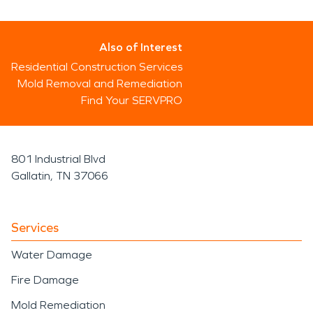
Also of Interest
Residential Construction Services
Mold Removal and Remediation
Find Your SERVPRO
801 Industrial Blvd
Gallatin, TN 37066
Services
Water Damage
Fire Damage
Mold Remediation