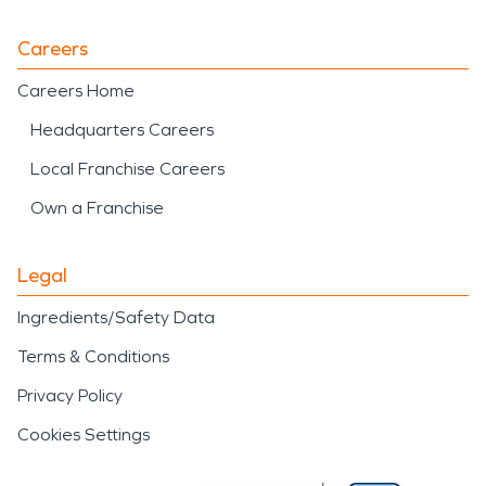
Careers
Careers Home
Headquarters Careers
Local Franchise Careers
Own a Franchise
Legal
Ingredients/Safety Data
Terms & Conditions
Privacy Policy
Cookies Settings