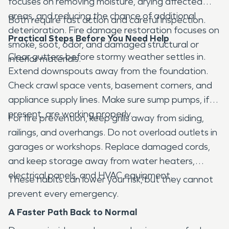
focuses on removing moisture, drying affected
areas, and reducing the chance of additional
Both require fast action and careful inspection.
deterioration. Fire damage restoration focuses on
Practical Steps Before You Need Help
smoke, soot, odor, and damaged structural or
Clear gutters before stormy weather settles in.
interior materials.
Extend downspouts away from the foundation.
Check crawl space vents, basement corners, and
appliance supply lines. Make sure sump pumps, if
present, are working properly.
For fire prevention, keep grills away from siding,
railings, and overhangs. Do not overload outlets in
garages or workshops. Replace damaged cords,
and keep storage away from water heaters,
electrical panels, and HVAC equipment.
These habits can lower your risk, but they cannot
prevent every emergency.
A Faster Path Back to Normal