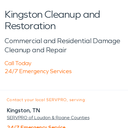
Kingston Cleanup and
Restoration
Commercial and Residential Damage
Cleanup and Repair
Call Today
24/7 Emergency Services
Contact your local SERVPRO, serving:
Kingston, TN
SERVPRO of Loudon & Roane Counties
24/7 Emergency Service