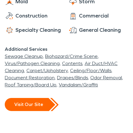
Mold
Storm
Construction
Commercial
Specialty Cleaning
General Cleaning
Additional Services
Sewage Cleanup
Biohazard/Crime Scene
Virus/Pathogen Cleaning
Contents
Air Duct/HVAC
Cleaning
Carpet/Upholstery
Ceiling/Floor/Walls
Document Restoration
Drapes/Blinds
Odor Removal
Roof Tarping/Board Up
Vandalism/Graffiti
Visit Our Site