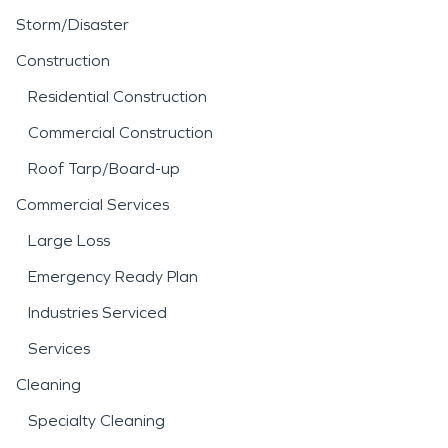
Storm/Disaster
Construction
Residential Construction
Commercial Construction
Roof Tarp/Board-up
Commercial Services
Large Loss
Emergency Ready Plan
Industries Serviced
Services
Cleaning
Specialty Cleaning