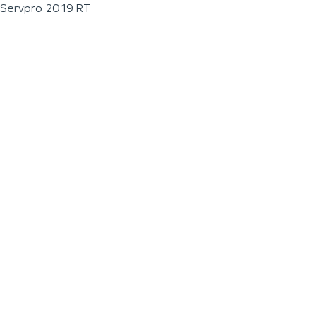
Servpro 2019 RT