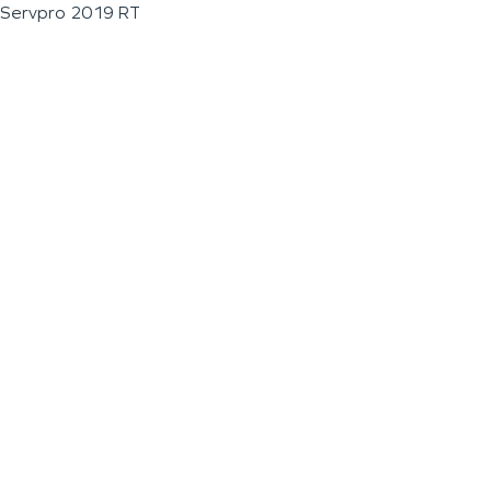
Servpro 2019 RT