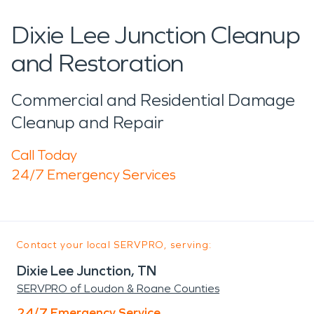
Dixie Lee Junction Cleanup
and Restoration
Commercial and Residential Damage
Cleanup and Repair
Call Today
24/7 Emergency Services
Contact your local SERVPRO, serving:
Dixie Lee Junction, TN
SERVPRO of Loudon & Roane Counties
24/7 Emergency Service