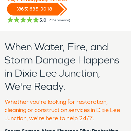
(865) 635-9018
5.0
(
239
reviews)
When Water, Fire, and
Storm Damage Happens
in Dixie Lee Junction,
We're Ready.
Whether you're looking for restoration,
cleaning or construction services in Dixie Lee
Junction, we're here to help 24/7.
Storm Season Along Kingston Pike: Protecting