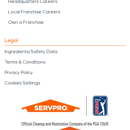
Headquarters Careers
Local Franchise Careers
Own a Franchise
Legal
Ingredients/Safety Data
Terms & Conditions
Privacy Policy
Cookies Settings