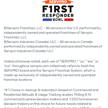
©Servpro Franchisor, LLC – All services in the U.S. performed by
independently owned and operated franchises of Servpro
Franchisor, LLC.
©Servpro Industries (Canada) ULC – All services in Canada
performed by independently owned and operated franchises of
Servpro Industries (Canada) ULC.
Unless otherwise noted, each use of "SERVPRO," “us,” “we,” or
“our” throughout servpro.com collectively refers to both the
SERVPRO brand and the Servpro Franchise System, which is
made up exclusively of independently owned and operated
franchise locations.
*#1 Choice in cleanup & restoration based on Commercial and
Residential Attitude & Usage Tracking studies. Polling 816
commercial business decision-makers and 1,550 homeowner
decision-makers on first choice for future needs related to