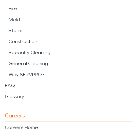
Fire
Mold
Storm
Construction
Specialty Cleaning
General Cleaning
Why SERVPRO?
FAQ
Glossary
Careers
Careers Home