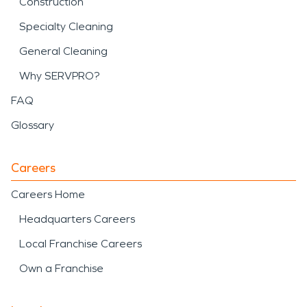
Construction
Specialty Cleaning
General Cleaning
Why SERVPRO?
FAQ
Glossary
Careers
Careers Home
Headquarters Careers
Local Franchise Careers
Own a Franchise