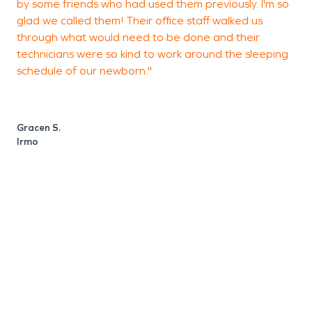
by some friends who had used them previously. I'm so
glad we called them! Their office staff walked us
T
through what would need to be done and their
L
technicians were so kind to work around the sleeping
schedule of our newborn."
Gracen S.
Irmo