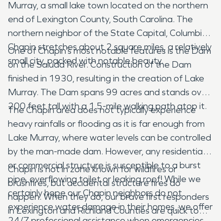
Murray, a small lake town located on the northern
end of Lexington County, South Carolina. The
northern neighbor of the State Capital, Columbia.
Chapin stretches about 2 square miles, a relatively
One of Chapin’s most notable features is the Dam
small city, packed with notable beauty.
on the Saluda River. Construction of the Dam
finished in 1930, resulting in the creation of Lake
Murray. The Dam spans 99 acres and stands over
200 feet tall with a 1.5-mile walking path atop it.
The Chapin area does not typically experience
heavy rainfalls or flooding as it is far enough from
Lake Murray, where water levels can be controlled
by the man-made dam. However, any residential
or commercial structure is susceptible to a burst
Chapin is not in zone known for wildfires or
pipe, overflowing toilet or leaking roof! While we
brushfires, but accidental structure fires do
certainly hope our Chapin neighbors do not
happen. When they do, our brave first responders
experience water damage in their homes, we offer
in Lexington and Richland Counties are quick to
24/7 professional assistance when emergencies