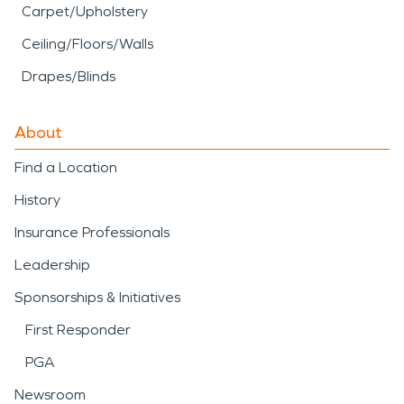
Carpet/Upholstery
Ceiling/Floors/Walls
Drapes/Blinds
About
Find a Location
History
Insurance Professionals
Leadership
Sponsorships & Initiatives
First Responder
PGA
Newsroom