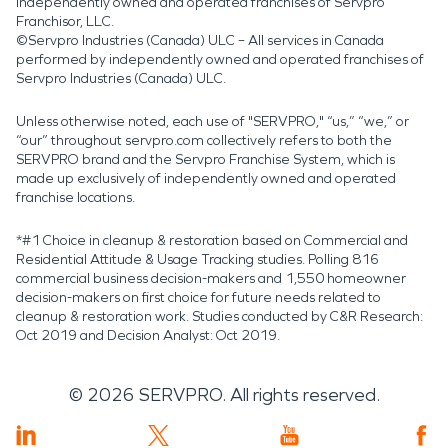
independently owned and operated franchises of Servpro
Franchisor, LLC.
©Servpro Industries (Canada) ULC – All services in Canada
performed by independently owned and operated franchises of
Servpro Industries (Canada) ULC.
Unless otherwise noted, each use of "SERVPRO," “us,” “we,” or
“our” throughout servpro.com collectively refers to both the
SERVPRO brand and the Servpro Franchise System, which is
made up exclusively of independently owned and operated
franchise locations.
*#1 Choice in cleanup & restoration based on Commercial and
Residential Attitude & Usage Tracking studies. Polling 816
commercial business decision-makers and 1,550 homeowner
decision-makers on first choice for future needs related to
cleanup & restoration work. Studies conducted by C&R Research:
Oct 2019 and Decision Analyst: Oct 2019.
©
2026
SERVPRO. All rights reserved.