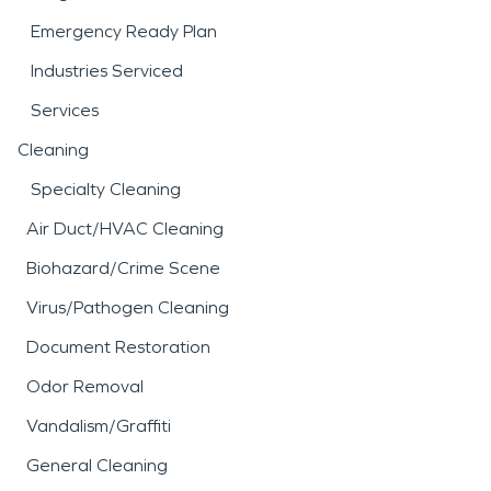
Emergency Ready Plan
Industries Serviced
Services
Cleaning
Specialty Cleaning
Air Duct/HVAC Cleaning
Biohazard/Crime Scene
Virus/Pathogen Cleaning
Document Restoration
Odor Removal
Vandalism/Graffiti
General Cleaning