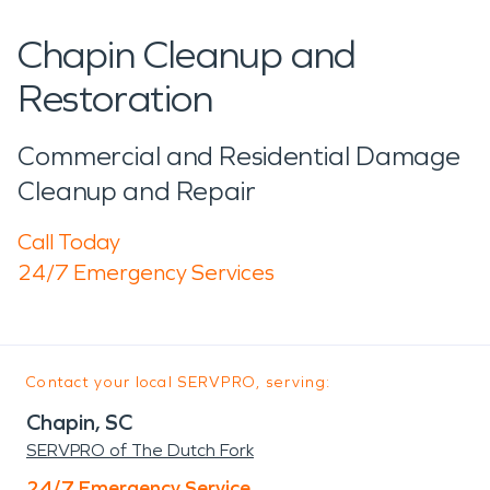
Chapin Cleanup and
Restoration
Commercial and Residential Damage
Cleanup and Repair
Call Today
24/7 Emergency Services
Contact your local SERVPRO, serving:
Chapin, SC
SERVPRO of The Dutch Fork
24/7 Emergency Service