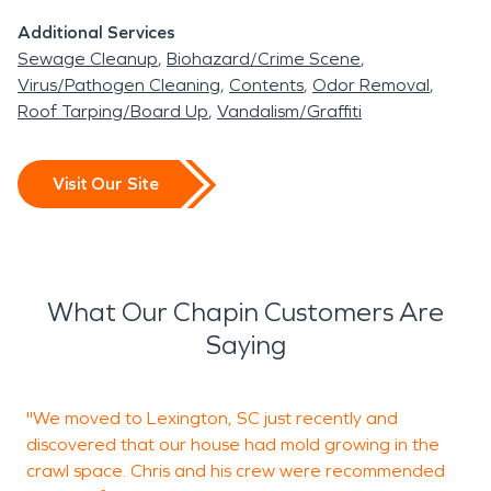
Additional Services
Sewage Cleanup
Biohazard/Crime Scene
Virus/Pathogen Cleaning
Contents
Odor Removal
Roof Tarping/Board Up
Vandalism/Graffiti
Visit Our Site
What Our Chapin Customers Are
Saying
"We moved to Lexington, SC just recently and
A
discovered that our house had mold growing in the
p
crawl space. Chris and his crew were recommended