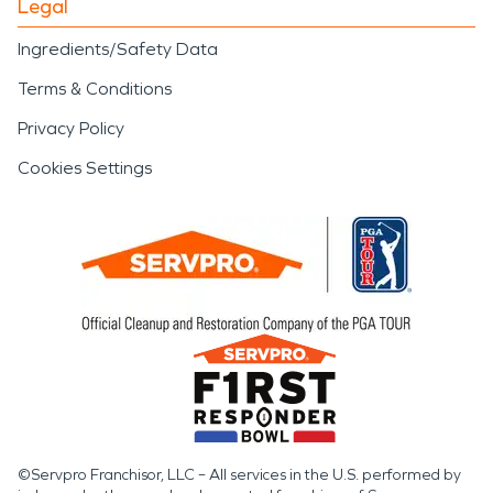
Legal
Ingredients/Safety Data
Terms & Conditions
Privacy Policy
Cookies Settings
©Servpro Franchisor, LLC – All services in the U.S. performed by