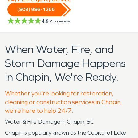
(803) 986-1266
4.9
(
55
reviews)
When Water, Fire, and
Storm Damage Happens
in Chapin, We're Ready.
Whether you're looking for restoration,
cleaning or construction services in Chapin,
we're here to help 24/7.
Water & Fire Damage in Chapin, SC
Chapin is popularly known as the Capital of Lake