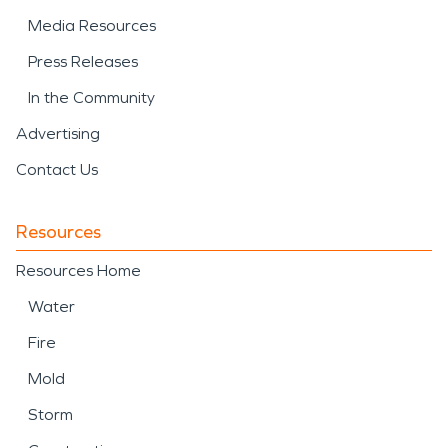
Media Resources
Press Releases
In the Community
Advertising
Contact Us
Resources
Resources Home
Water
Fire
Mold
Storm