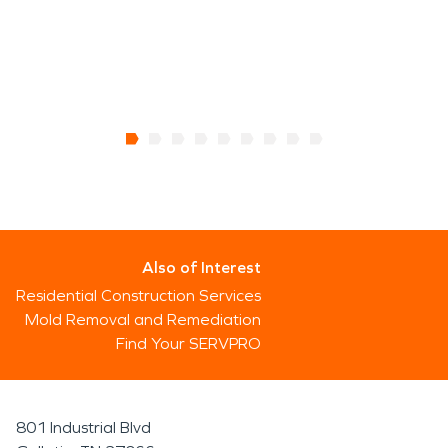
Also of Interest
Residential Construction Services
Mold Removal and Remediation
Find Your SERVPRO
801 Industrial Blvd