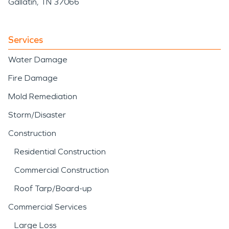
Gallatin, TN 37066
Services
Water Damage
Fire Damage
Mold Remediation
Storm/Disaster
Construction
Residential Construction
Commercial Construction
Roof Tarp/Board-up
Commercial Services
Large Loss