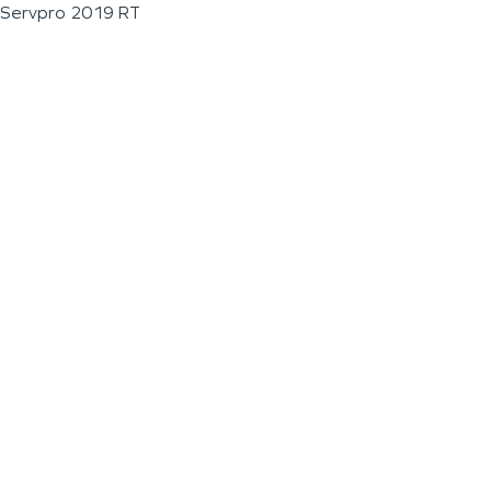
Servpro 2019 RT