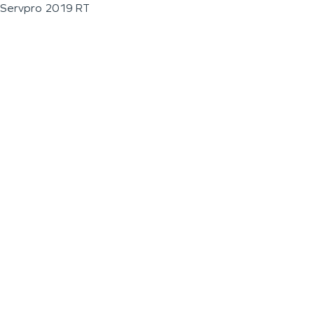
Servpro 2019 RT