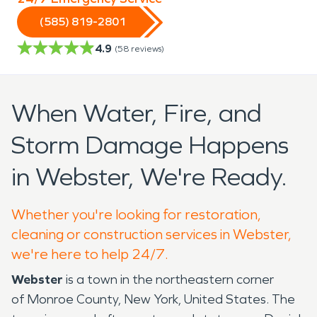
(585) 819-2801
4.9
(
58
reviews)
When Water, Fire, and
Storm Damage Happens
in Webster, We're Ready.
Whether you're looking for restoration,
cleaning or construction services in Webster,
we're here to help 24/7.
Webster
is a town in the northeastern corner
of Monroe County, New York, United States. The