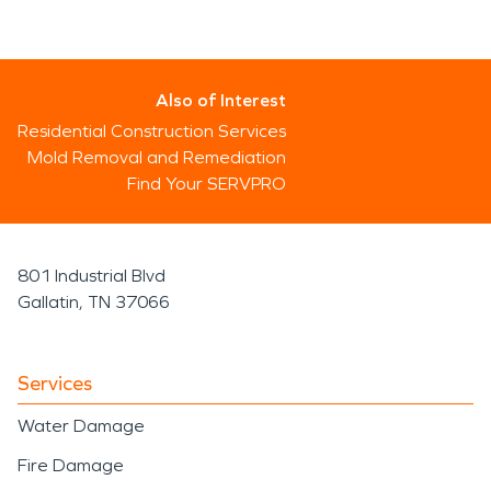
Also of Interest
Residential Construction Services
Mold Removal and Remediation
Find Your SERVPRO
801 Industrial Blvd
Gallatin, TN 37066
Services
Water Damage
Fire Damage