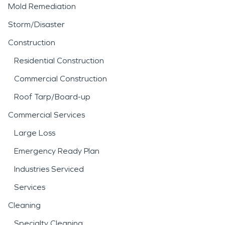
Mold Remediation
Storm/Disaster
Construction
Residential Construction
Commercial Construction
Roof Tarp/Board-up
Commercial Services
Large Loss
Emergency Ready Plan
Industries Serviced
Services
Cleaning
Specialty Cleaning