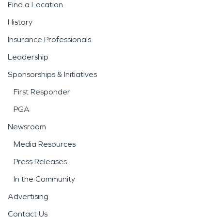
Find a Location
History
Insurance Professionals
Leadership
Sponsorships & Initiatives
First Responder
PGA
Newsroom
Media Resources
Press Releases
In the Community
Advertising
Contact Us