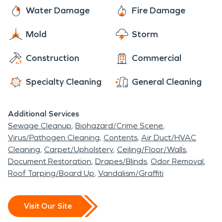
owners have 24/7 access to professional help for
Water Damage
Fire Damage
water damage restoration and fire damage
Mold
Storm
restoration. SERVPRO of NE Monroe County is
ready whenever you need us!
Construction
Commercial
Specialty Cleaning
General Cleaning
Additional Services
Sewage Cleanup
Biohazard/Crime Scene
Virus/Pathogen Cleaning
Contents
Air Duct/HVAC
Cleaning
Carpet/Upholstery
Ceiling/Floor/Walls
Document Restoration
Drapes/Blinds
Odor Removal
Roof Tarping/Board Up
Vandalism/Graffiti
Visit Our Site