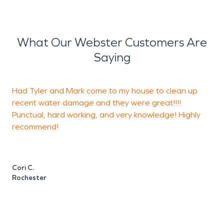
What Our Webster Customers Are
Saying
Had Tyler and Mark come to my house to clean up
recent water damage and they were great!!!!
s
Punctual, hard working, and very knowledge! Highly
T
recommend!
m
j
Cori C.
Rochester
A
I