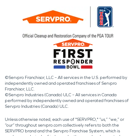
©Servpro Franchisor, LLC – All services in the U.S. performed by
independently owned and operated franchises of Servpro
Franchisor, LLC.
©Servpro Industries (Canada) ULC – All services in Canada
performed by independently owned and operated franchises of
Servpro Industries (Canada) ULC.
Unless otherwise noted, each use of "SERVPRO," “us,” “we,” or
“our” throughout servpro.com collectively refers to both the
SERVPRO brand and the Servpro Franchise System, which is