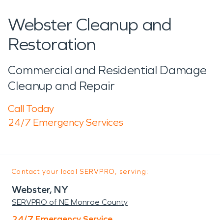
Webster Cleanup and
Restoration
Commercial and Residential Damage
Cleanup and Repair
Call Today
24/7 Emergency Services
Contact your local SERVPRO, serving:
Webster, NY
SERVPRO of NE Monroe County
24/7 Emergency Service