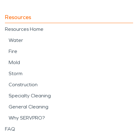
Resources
Resources Home
Water
Fire
Mold
Storm
Construction
Specialty Cleaning
General Cleaning
Why SERVPRO?
FAQ