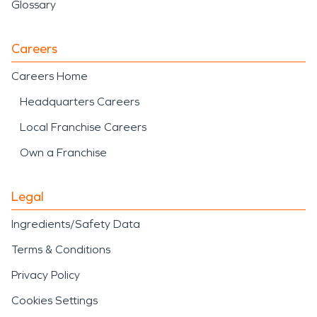
Glossary
Careers
Careers Home
Headquarters Careers
Local Franchise Careers
Own a Franchise
Legal
Ingredients/Safety Data
Terms & Conditions
Privacy Policy
Cookies Settings