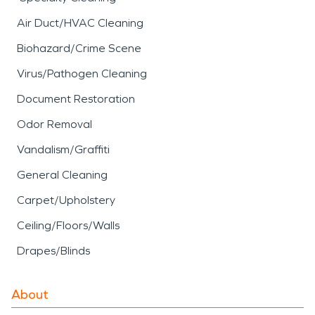
Air Duct/HVAC Cleaning
Biohazard/Crime Scene
Virus/Pathogen Cleaning
Document Restoration
Odor Removal
Vandalism/Graffiti
General Cleaning
Carpet/Upholstery
Ceiling/Floors/Walls
Drapes/Blinds
About