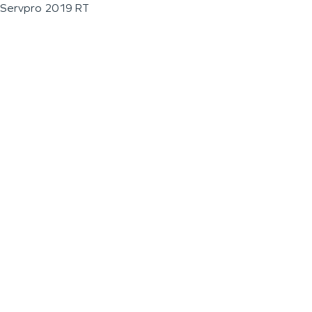
Servpro 2019 RT