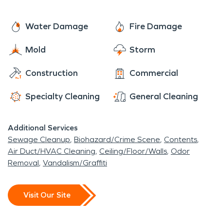
Water Damage
Fire Damage
Mold
Storm
Construction
Commercial
Specialty Cleaning
General Cleaning
Additional Services
Sewage Cleanup
Biohazard/Crime Scene
Contents
Air Duct/HVAC Cleaning
Ceiling/Floor/Walls
Odor
Removal
Vandalism/Graffiti
Visit Our Site