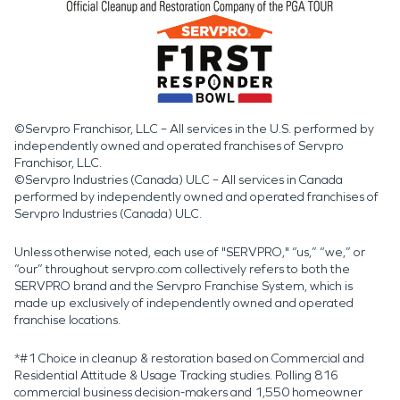
©Servpro Franchisor, LLC – All services in the U.S. performed by
independently owned and operated franchises of Servpro
Franchisor, LLC.
©Servpro Industries (Canada) ULC – All services in Canada
performed by independently owned and operated franchises of
Servpro Industries (Canada) ULC.
Unless otherwise noted, each use of "SERVPRO," “us,” “we,” or
“our” throughout servpro.com collectively refers to both the
SERVPRO brand and the Servpro Franchise System, which is
made up exclusively of independently owned and operated
franchise locations.
*#1 Choice in cleanup & restoration based on Commercial and
Residential Attitude & Usage Tracking studies. Polling 816
commercial business decision-makers and 1,550 homeowner