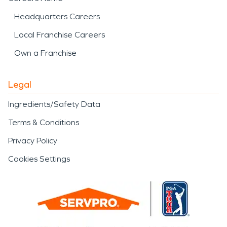
Headquarters Careers
Local Franchise Careers
Own a Franchise
Legal
Ingredients/Safety Data
Terms & Conditions
Privacy Policy
Cookies Settings