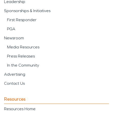
Leadership
Sponsorships & Initiatives
First Responder
PGA
Newsroom
Media Resources
Press Releases
In the Community
Advertising
Contact Us
Resources
Resources Home