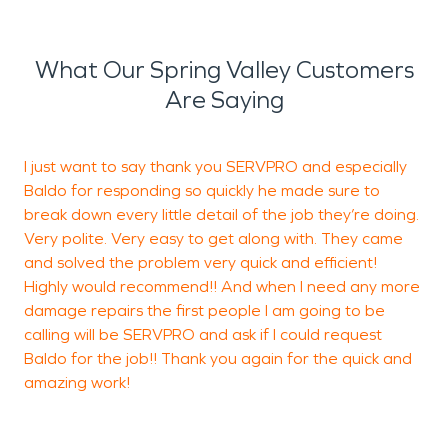
What Our Spring Valley Customers
Are Saying
I just want to say thank you SERVPRO and especially
W
Baldo for responding so quickly he made sure to
r
break down every little detail of the job they’re doing.
h
Very polite. Very easy to get along with. They came
w
and solved the problem very quick and efficient!
p
Highly would recommend!! And when I need any more
t
damage repairs the first people I am going to be
w
calling will be SERVPRO and ask if I could request
e
Baldo for the job!! Thank you again for the quick and
amazing work!
C
L