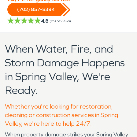
(702) 857-8394
4.8
(
89
reviews)
When Water, Fire, and
Storm Damage Happens
in Spring Valley, We're
Ready.
Whether you're looking for restoration,
cleaning or construction services in Spring
Valley, we're here to help 24/7.
When property damage strikes your Spring Valley