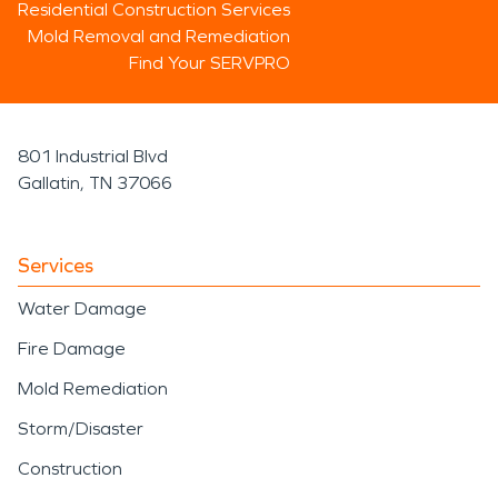
Residential Construction Services
Mold Removal and Remediation
Find Your SERVPRO
801 Industrial Blvd
Gallatin, TN 37066
Services
Water Damage
Fire Damage
Mold Remediation
Storm/Disaster
Construction