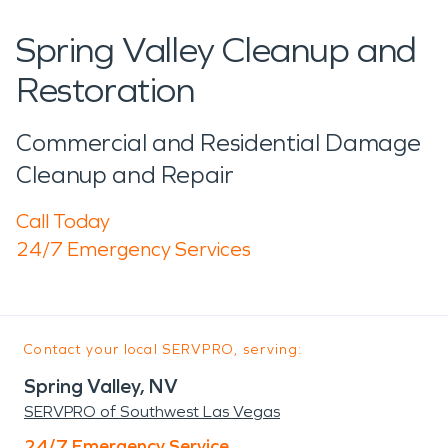
Spring Valley Cleanup and
Restoration
Commercial and Residential Damage
Cleanup and Repair
Call Today
24/7 Emergency Services
Contact your local SERVPRO, serving:
Spring Valley, NV
SERVPRO of Southwest Las Vegas
24/7 Emergency Service