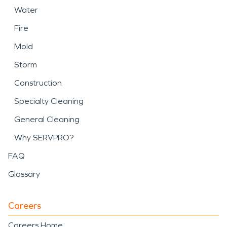
Water
Fire
Mold
Storm
Construction
Specialty Cleaning
General Cleaning
Why SERVPRO?
FAQ
Glossary
Careers
Careers Home