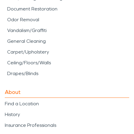
Document Restoration
Odor Removal
Vandalism/Graffiti
General Cleaning
Carpet/Upholstery
Ceiling/Floors/Walls
Drapes/Blinds
About
Find a Location
History
Insurance Professionals