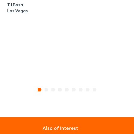
TJ Basa
Las Vegas
Also of Interest