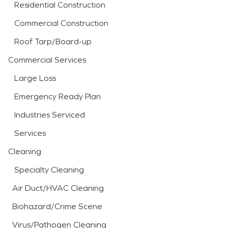
Residential Construction
Commercial Construction
Roof Tarp/Board-up
Commercial Services
Large Loss
Emergency Ready Plan
Industries Serviced
Services
Cleaning
Specialty Cleaning
Air Duct/HVAC Cleaning
Biohazard/Crime Scene
Virus/Pathogen Cleaning