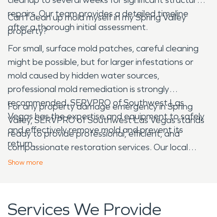
repairs. Our team provides a detailed timeline
Can I clean up mold myself in my Spring Valley
after a thorough initial assessment.
property?
For small, surface mold patches, careful cleaning
might be possible, but for larger infestations or
mold caused by hidden water sources,
professional mold remediation is strongly
recommended. SERVPRO of Southwest Las
For any property damage emergency in Spring
Vegas has the expertise and equipment to safely
Valley, SERVPRO of Southwest Las Vegas stands
and effectively remove mold and prevent its
ready to provide professional, efficient, and
return.
compassionate restoration services. Our local
expertise ensures we understand the specific
Show
more
challenges and needs of properties in our
community, helping you recover quickly and
completely.
Services We Provide