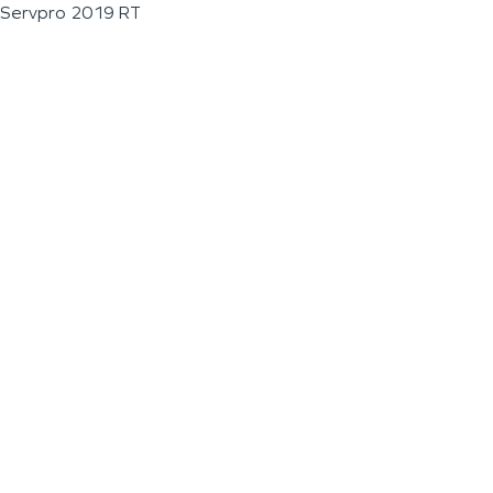
Servpro 2019 RT