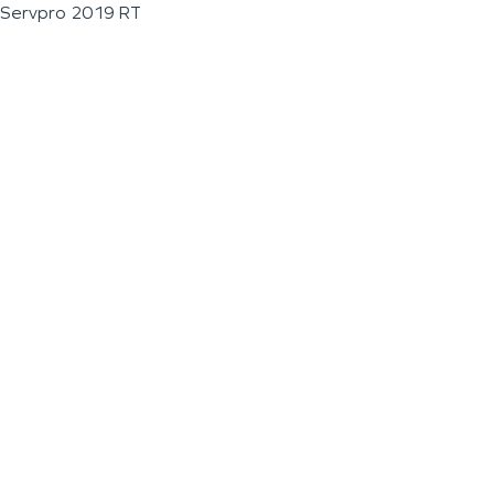
Servpro 2019 RT