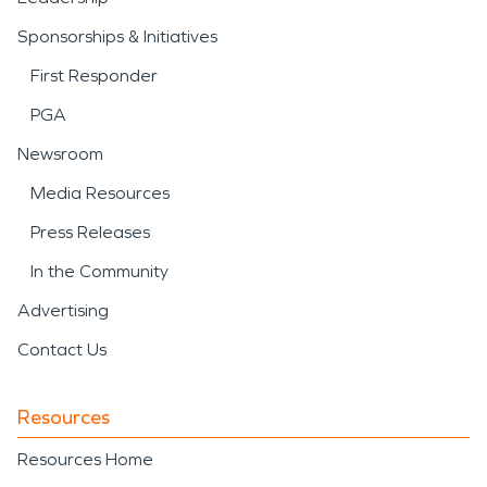
Sponsorships & Initiatives
First Responder
PGA
Newsroom
Media Resources
Press Releases
In the Community
Advertising
Contact Us
Resources
Resources Home