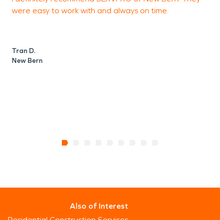
were easy to work with and always on time.
i
c
c
Tran D.
New Bern
T
N
Also of Interest
Residential Construction Services