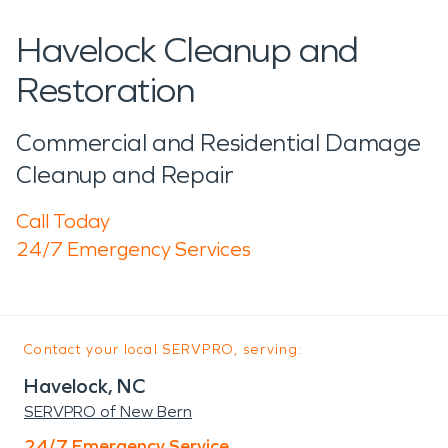
Havelock Cleanup and
Restoration
Commercial and Residential Damage
Cleanup and Repair
Call Today
24/7 Emergency Services
Contact your local SERVPRO, serving:
Havelock, NC
SERVPRO of New Bern
24/7 Emergency Service