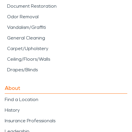
Document Restoration
Odor Removal
Vandalism/Graffiti
General Cleaning
Carpet/Upholstery
Ceiling/Floors/Walls
Drapes/Blinds
About
Find a Location
History
Insurance Professionals
Leadership