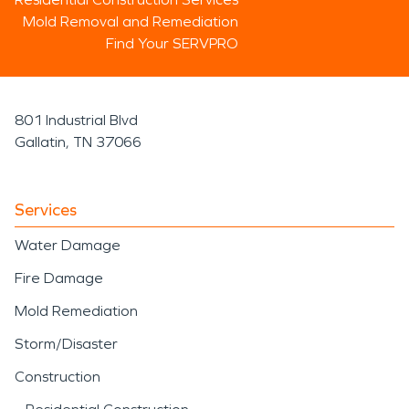
Mold Removal and Remediation
Find Your SERVPRO
801 Industrial Blvd
Gallatin, TN 37066
Services
Water Damage
Fire Damage
Mold Remediation
Storm/Disaster
Construction