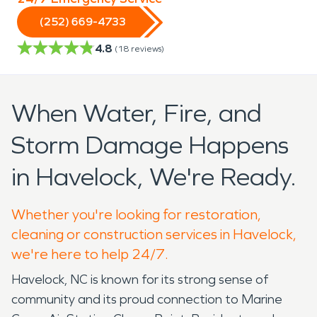
(252) 669-4733
4.8
(
18
reviews)
When Water, Fire, and
Storm Damage Happens
in Havelock, We're Ready.
Whether you're looking for restoration,
cleaning or construction services in Havelock,
we're here to help 24/7.
Havelock, NC is known for its strong sense of
community and its proud connection to Marine