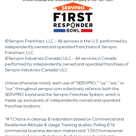
©Servpro Franchisor, LLC – All services in the U.S. performed by
independently owned and operated franchises of Servpro
Franchisor, LLC.
©Servpro Industries (Canada) ULC – All services in Canada
performed by independently owned and operated franchises of
Servpro Industries (Canada) ULC.
Unless otherwise noted, each use of "SERVPRO," “us,” “we,” or
“our” throughout servpro.com collectively refers to both the
SERVPRO brand and the Servpro Franchise System, which is
made up exclusively of independently owned and operated
franchise locations.
*#1 Choice in cleanup & restoration based on Commercial and
Residential Attitude & Usage Tracking studies. Polling 816
commercial business decision-makers and 1,550 homeowner