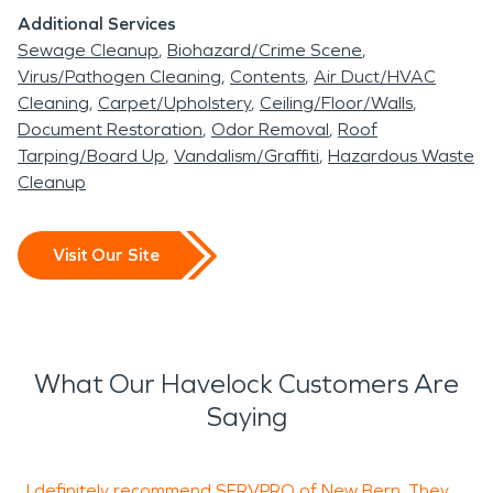
Additional Services
Sewage Cleanup
Biohazard/Crime Scene
Virus/Pathogen Cleaning
Contents
Air Duct/HVAC
Cleaning
Carpet/Upholstery
Ceiling/Floor/Walls
Document Restoration
Odor Removal
Roof
Tarping/Board Up
Vandalism/Graffiti
Hazardous Waste
Cleanup
Visit Our Site
What Our Havelock Customers Are
Saying
I definitely recommend SERVPRO of New Bern. They