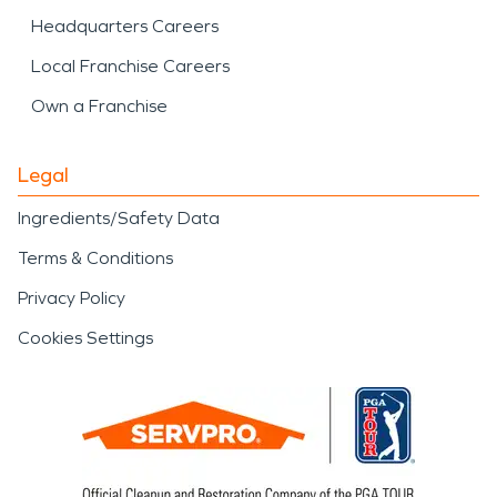
Headquarters Careers
Local Franchise Careers
Own a Franchise
Legal
Ingredients/Safety Data
Terms & Conditions
Privacy Policy
Cookies Settings