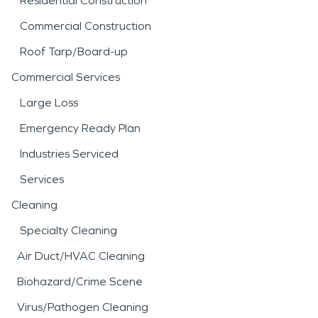
Residential Construction
Commercial Construction
Roof Tarp/Board-up
Commercial Services
Large Loss
Emergency Ready Plan
Industries Serviced
Services
Cleaning
Specialty Cleaning
Air Duct/HVAC Cleaning
Biohazard/Crime Scene
Virus/Pathogen Cleaning