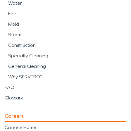
Water
Fire
Mold
Storm
Construction
Specialty Cleaning
General Cleaning
Why SERVPRO?
FAQ
Glossary
Careers
Careers Home