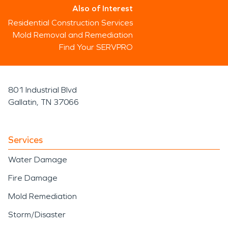
Also of Interest
Residential Construction Services
Mold Removal and Remediation
Find Your SERVPRO
801 Industrial Blvd
Gallatin, TN 37066
Services
Water Damage
Fire Damage
Mold Remediation
Storm/Disaster