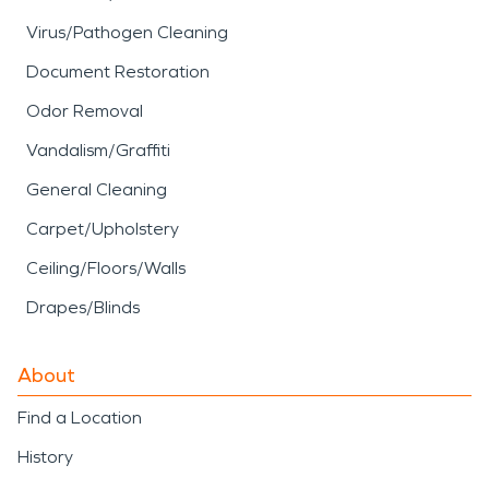
Virus/Pathogen Cleaning
Document Restoration
Odor Removal
Vandalism/Graffiti
General Cleaning
Carpet/Upholstery
Ceiling/Floors/Walls
Drapes/Blinds
About
Find a Location
History