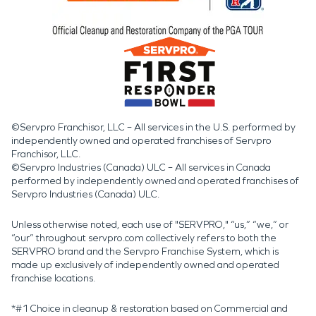
©Servpro Franchisor, LLC – All services in the U.S. performed by
independently owned and operated franchises of Servpro
Franchisor, LLC.
©Servpro Industries (Canada) ULC – All services in Canada
performed by independently owned and operated franchises of
Servpro Industries (Canada) ULC.
Unless otherwise noted, each use of "SERVPRO," “us,” “we,” or
“our” throughout servpro.com collectively refers to both the
SERVPRO brand and the Servpro Franchise System, which is
made up exclusively of independently owned and operated
franchise locations.
*#1 Choice in cleanup & restoration based on Commercial and