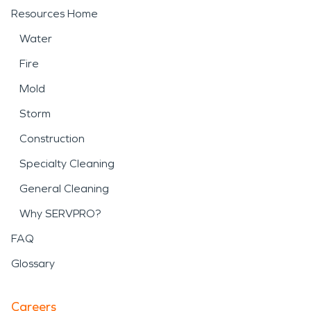
Resources Home
Water
Fire
Mold
Storm
Construction
Specialty Cleaning
General Cleaning
Why SERVPRO?
FAQ
Glossary
Careers