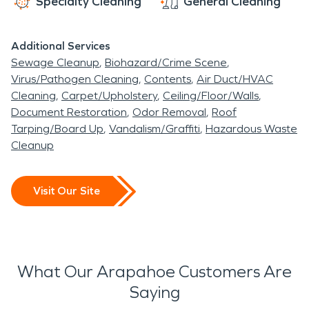
Specialty Cleaning
General Cleaning
Additional Services
Sewage Cleanup
Biohazard/Crime Scene
Virus/Pathogen Cleaning
Contents
Air Duct/HVAC
Cleaning
Carpet/Upholstery
Ceiling/Floor/Walls
Document Restoration
Odor Removal
Roof
Tarping/Board Up
Vandalism/Graffiti
Hazardous Waste
Cleanup
Visit Our Site
What Our Arapahoe Customers Are
Saying