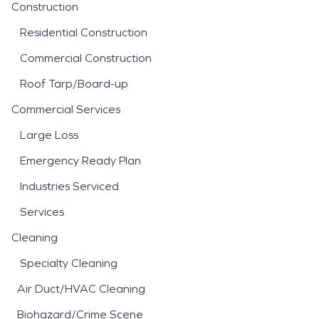
Construction
Residential Construction
Commercial Construction
Roof Tarp/Board-up
Commercial Services
Large Loss
Emergency Ready Plan
Industries Serviced
Services
Cleaning
Specialty Cleaning
Air Duct/HVAC Cleaning
Biohazard/Crime Scene