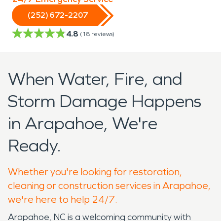
(252) 672-2207
4.8
(
18
reviews)
When Water, Fire, and
Storm Damage Happens
in Arapahoe, We're
Ready.
Whether you're looking for restoration,
cleaning or construction services in Arapahoe,
we're here to help 24/7.
Arapahoe, NC is a welcoming community with