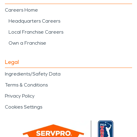
Careers Home
Headquarters Careers
Local Franchise Careers
Own a Franchise
Legal
Ingredients/Safety Data
Terms & Conditions
Privacy Policy
Cookies Settings