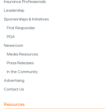
Insurance Professionals
Leadership
Sponsorships & Initiatives
First Responder
PGA
Newsroom
Media Resources
Press Releases
In the Community
Advertising
Contact Us
Resources