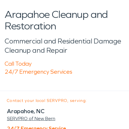
Arapahoe Cleanup and
Restoration
Commercial and Residential Damage
Cleanup and Repair
Call Today
24/7 Emergency Services
Contact your local SERVPRO, serving:
Arapahoe, NC
SERVPRO of New Bern
24/7 Emergency Service