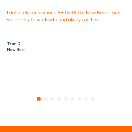
I definitely recommend SERVPRO of New Bern. They
were easy to work with and always on time.
i
c
c
Tran D.
New Bern
T
N