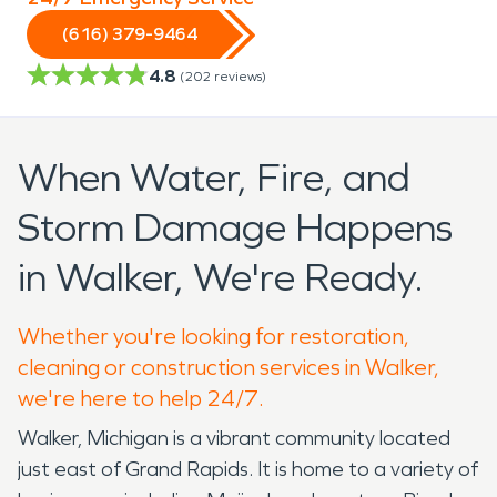
(616) 379-9464
4.8
(
202
reviews)
When Water, Fire, and
Storm Damage Happens
in Walker, We're Ready.
Whether you're looking for restoration,
cleaning or construction services in Walker,
we're here to help 24/7.
Walker, Michigan is a vibrant community located
just east of Grand Rapids. It is home to a variety of