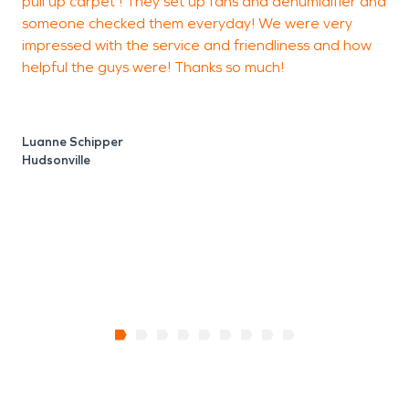
pull up carpet ! They set up fans and dehumidifier and
F
someone checked them everyday! We were very
r
impressed with the service and friendliness and how
s
helpful the guys were! Thanks so much!
a
i
p
Luanne Schipper
Hudsonville
G
J