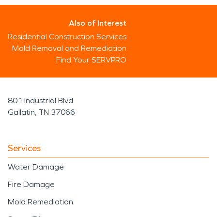
Also of Interest
Residential Construction Services
Mold Removal and Remediation
Find Your SERVPRO
801 Industrial Blvd
Gallatin, TN 37066
Services
Water Damage
Fire Damage
Mold Remediation