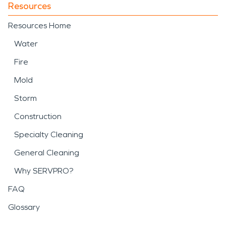
Resources
Resources Home
Water
Fire
Mold
Storm
Construction
Specialty Cleaning
General Cleaning
Why SERVPRO?
FAQ
Glossary