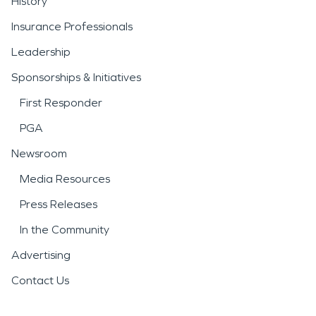
History
Insurance Professionals
Leadership
Sponsorships & Initiatives
First Responder
PGA
Newsroom
Media Resources
Press Releases
In the Community
Advertising
Contact Us