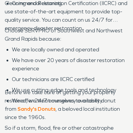
Cleaning and Restoration Certification (IICRC) and
Commercial cleaning
use state-of-the-art equipment to provide top-
quality service. You can count on us 24/7 for
emergency disaster restoration.
Choose SERVPRO of Southwest and Northwest
Grand Rapids because:
We are locally owned and operated
We have over 20 years of disaster restoration
experience
Our technicians are IICRC certified
We use cutting-edge tools and technology
Before we take care of getting your property
restored, we treat ourselves to a tasty donut
We offer 24/7 emergency availability
from
Sandy's Donuts
, a beloved local institution
since the 1960s.
So if a storm, flood, fire or other catastrophe