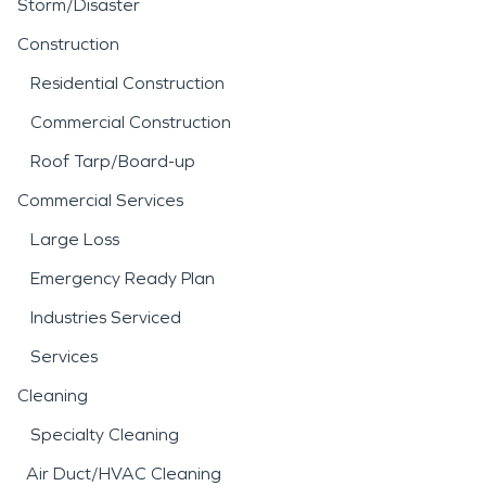
Storm/Disaster
Construction
Residential Construction
Commercial Construction
Roof Tarp/Board-up
Commercial Services
Large Loss
Emergency Ready Plan
Industries Serviced
Services
Cleaning
Specialty Cleaning
Air Duct/HVAC Cleaning