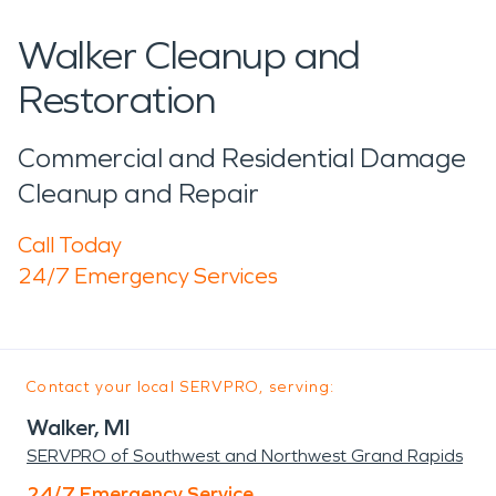
Walker Cleanup and
Restoration
Commercial and Residential Damage
Cleanup and Repair
Call Today
24/7 Emergency Services
Contact your local SERVPRO, serving:
Walker, MI
SERVPRO of Southwest and Northwest Grand Rapids
24/7 Emergency Service