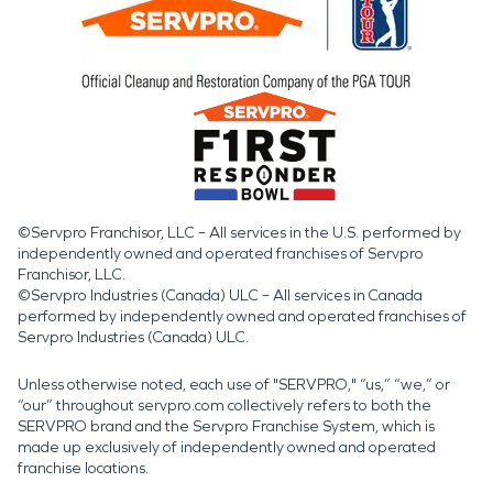
©Servpro Franchisor, LLC – All services in the U.S. performed by
independently owned and operated franchises of Servpro
Franchisor, LLC.
©Servpro Industries (Canada) ULC – All services in Canada
performed by independently owned and operated franchises of
Servpro Industries (Canada) ULC.
Unless otherwise noted, each use of "SERVPRO," “us,” “we,” or
“our” throughout servpro.com collectively refers to both the
SERVPRO brand and the Servpro Franchise System, which is
made up exclusively of independently owned and operated
franchise locations.