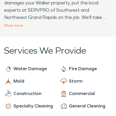
damages your Walker property, put the local
experts at SERVPRO of Southwest and
Northwest Grand Rapids on the job. We'll take
care of restoration so you can focus on recovering.
Show
more
Then stop by Sandy's Donuts and let their
delicious treats lift your spirits. Call us today to get
started! 616-379-9464
Services We Provide
Water Damage
Fire Damage
Mold
Storm
Construction
Commercial
Specialty Cleaning
General Cleaning