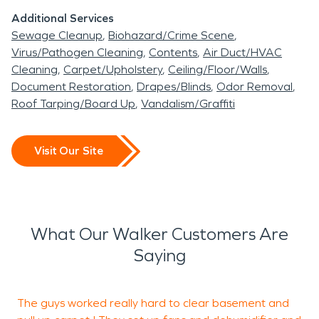
Additional Services
Sewage Cleanup
Biohazard/Crime Scene
Virus/Pathogen Cleaning
Contents
Air Duct/HVAC
Cleaning
Carpet/Upholstery
Ceiling/Floor/Walls
Document Restoration
Drapes/Blinds
Odor Removal
Roof Tarping/Board Up
Vandalism/Graffiti
Visit Our Site
What Our Walker Customers Are
Saying
The guys worked really hard to clear basement and
W