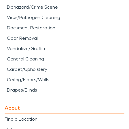
Biohazard/Crime Scene
Virus/Pathogen Cleaning
Document Restoration
Odor Removal
Vandalism/Graffiti
General Cleaning
Carpet/Upholstery
Ceiling/Floors/Walls
Drapes/Blinds
About
Find a Location