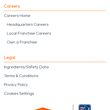
Careers
Careers Home
Headquarters Careers
Local Franchise Careers
Own a Franchise
Legal
Ingredients/Safety Data
Terms & Conditions
Privacy Policy
Cookies Settings