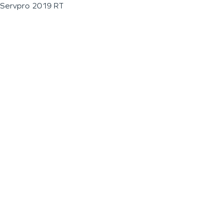
Servpro 2019 RT