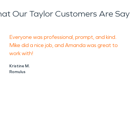
at Our Taylor Customers Are Say
Everyone was professional, prompt, and kind.
Mike did a nice job, and Amanda was great to
work with!
Kristine M.
Romulus