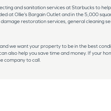
ting and sanitation services at Starbucks to hel
ded at Ollie’s Bargain Outlet and in the 5,000 squar
 damage restoration services, general cleaning serv
and we want your property to be in the best condi
y can also help you save time and money. If your h
he company to call.