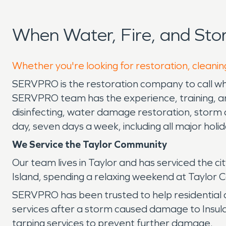
When Water, Fire, and Sto
Whether you're looking for restoration, cleaning
SERVPRO is the restoration company to call whe
SERVPRO team has the experience, training, and
disinfecting, water damage restoration, storm 
day, seven days a week, including all major holi
We Service the Taylor Community
Our team lives in Taylor and has serviced the ci
Island, spending a relaxing weekend at Taylor 
SERVPRO has been trusted to help residential
services after a storm caused damage to Insul
tarping services to prevent further damage.