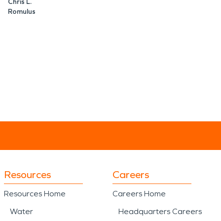
Chris L.
Romulus
Resources
Careers
Resources Home
Careers Home
Water
Headquarters Careers