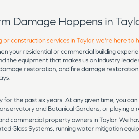
rm Damage Happens in Taylo
 or construction services in Taylor, we're here to 
n your residential or commercial building experie
 the equipment that makes us an industry leader 
damage restoration, and fire damage restoration.
days.
ty for the past six years. At any given time, you c
Conservatory and Botanical Gardens, or playing a r
 and commercial property owners in Taylor. We 
ated Glass Systems, running water mitigation equi