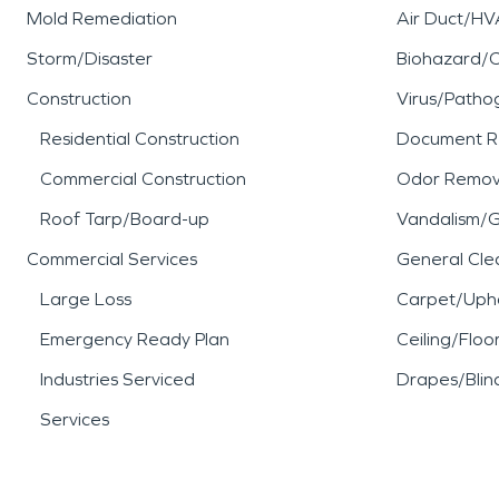
Mold Remediation
Air Duct/HV
Storm/Disaster
Biohazard/
Construction
Virus/Patho
Residential Construction
Document R
Commercial Construction
Odor Remov
Roof Tarp/Board-up
Vandalism/Gr
Commercial Services
General Cle
Large Loss
Carpet/Upho
Emergency Ready Plan
Ceiling/Floo
Industries Serviced
Drapes/Blin
Services