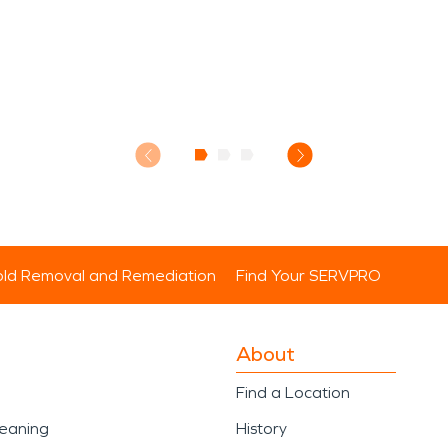
ld Removal and Remediation
Find Your SERVPRO
About
Find a Location
leaning
History