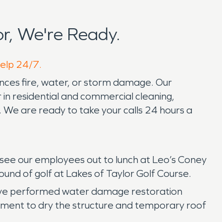
r, We're Ready.
help 24/7.
nces fire, water, or storm damage. Our
in residential and commercial cleaning,
 We are ready to take your calls 24 hours a
an see our employees out to lunch at Leo’s Coney
ound of golf at Lakes of Taylor Golf Course.
have performed water damage restoration
pment to dry the structure and temporary roof