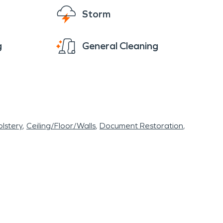
Storm
g
General Cleaning
lstery
Ceiling/Floor/Walls
Document Restoration