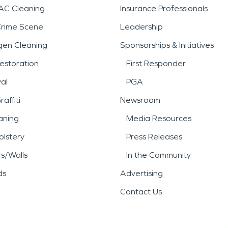
AC Cleaning
Insurance Professionals
Crime Scene
Leadership
gen Cleaning
Sponsorships & Initiatives
estoration
First Responder
al
PGA
affiti
Newsroom
aning
Media Resources
lstery
Press Releases
rs/Walls
In the Community
ds
Advertising
Contact Us