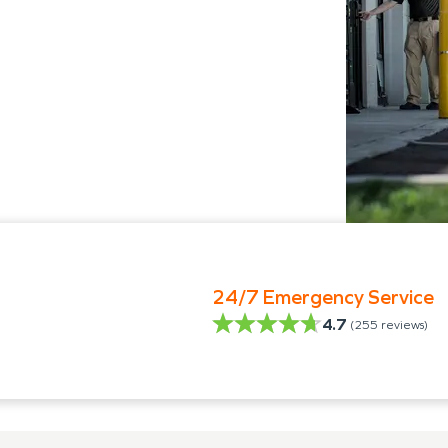
24/7 Emergency Service
4.7
(
255
reviews)