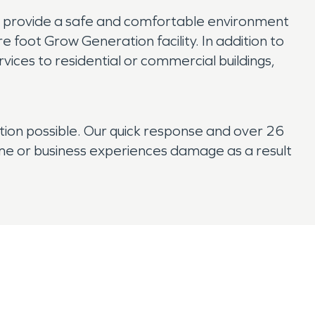
p provide a safe and comfortable environment
e foot Grow Generation facility. In addition to
ices to residential or commercial buildings,
tion possible. Our quick response and over 26
ome or business experiences damage as a result