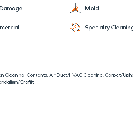
e Damage
Mold
mercial
Specialty Cleanin
en Cleaning
Contents
Air Duct/HVAC Cleaning
Carpet/Upho
ndalism/Graffiti