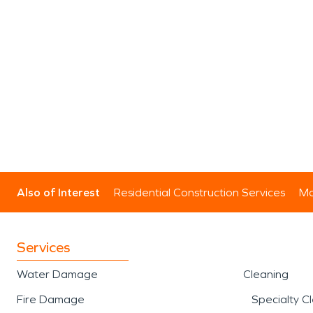
Also of Interest
Residential Construction Services
Mo
Services
Water Damage
Cleaning
Fire Damage
Specialty C