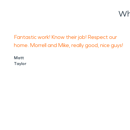
Wh
Fantastic work! Know their job! Respect our
home. Morrell and Mike, really good, nice guys!
Matt
Taylor