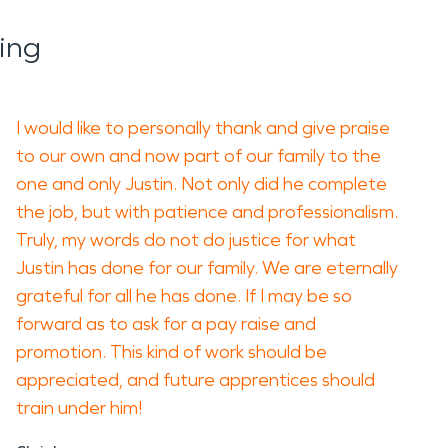
ing
I would like to personally thank and give praise
to our own and now part of our family to the
one and only Justin. Not only did he complete
the job, but with patience and professionalism.
Truly, my words do not do justice for what
Justin has done for our family. We are eternally
grateful for all he has done. If I may be so
forward as to ask for a pay raise and
promotion. This kind of work should be
appreciated, and future apprentices should
train under him!