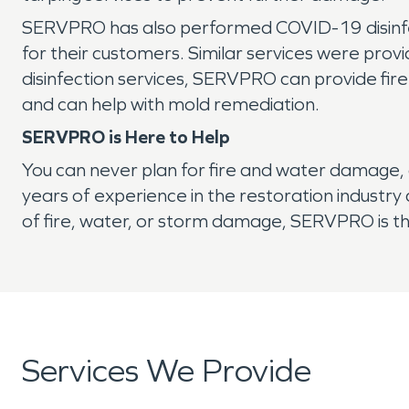
SERVPRO has also performed COVID-19 disinfec
for their customers. Similar services were provi
disinfection services, SERVPRO can provide fire
and can help with mold remediation.
SERVPRO is Here to Help
You can never plan for fire and water damage, 
years of experience in the restoration industr
of fire, water, or storm damage, SERVPRO is t
Services We Provide