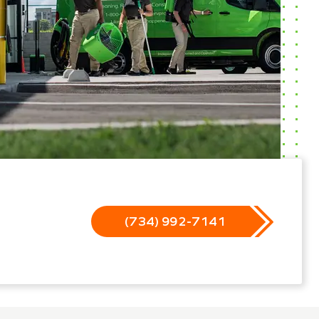
(734) 992-7141