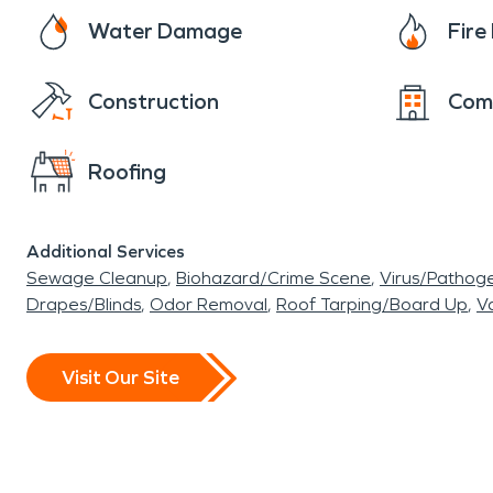
Water Damage
Fir
Construction
Com
Roofing
Additional Services
Sewage Cleanup
Biohazard/Crime Scene
Virus/Pathog
Drapes/Blinds
Odor Removal
Roof Tarping/Board Up
Va
Visit Our Site