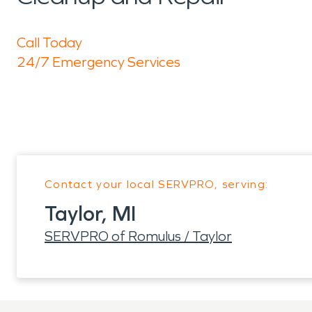
Call Today
24/7 Emergency Services
Contact your local SERVPRO, serving:
Taylor, MI
SERVPRO of Romulus / Taylor