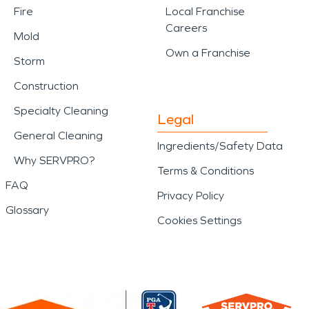
Fire
Local Franchise
Careers
Mold
Own a Franchise
Storm
Construction
Specialty Cleaning
Legal
General Cleaning
Ingredients/Safety Data
Why SERVPRO?
Terms & Conditions
FAQ
Privacy Policy
Glossary
Cookies Settings