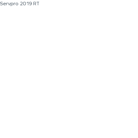
Servpro 2019 RT