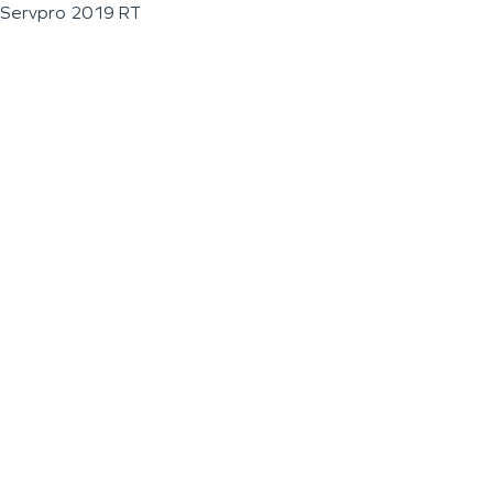
Servpro 2019 RT