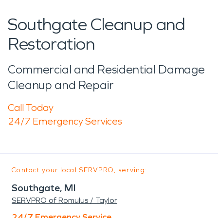
Southgate Cleanup and
Restoration
Commercial and Residential Damage
Cleanup and Repair
Call Today
24/7 Emergency Services
Contact your local SERVPRO, serving:
Southgate, MI
SERVPRO of Romulus / Taylor
24/7 Emergency Service