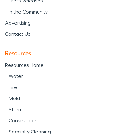
Press Releases
In the Community
Advertising
Contact Us
Resources
Resources Home
Water
Fire
Mold
Storm
Construction
Specialty Cleaning