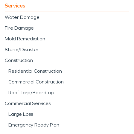
Services
Water Damage
Fire Damage
Mold Remediation
Storm/Disaster
Construction
Residential Construction
Commercial Construction
Roof Tarp/Board-up
Commercial Services
Large Loss
Emergency Ready Plan