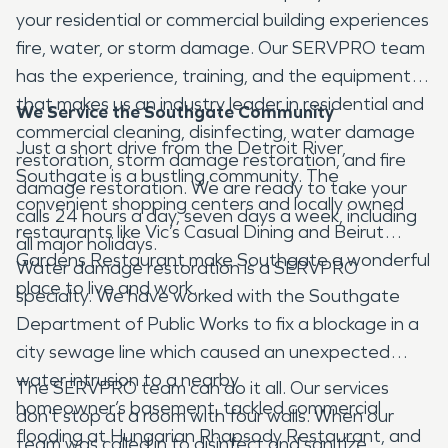
your residential or commercial building experiences
fire, water, or storm damage. Our SERVPRO team
has the experience, training, and the equipment
that makes us an industry leader in residential and
We Service the Southgate Community
commercial cleaning, disinfecting, water damage
Just a short drive from the Detroit River,
restoration, storm damage restoration, and fire
Southgate is a bustling community. The
damage restoration. We are ready to take your
convenient shopping centers and locally owned
calls 24 hours a day, seven days a week, including
restaurants like Vic’s Casual Dining and Beirut
all major holidays.
Gardens Restaurant make Southgate a wonderful
Water damage restoration is a SERVPRO
place to live and work.
specialty. We have worked with the Southgate
Department of Public Works to fix a blockage in a
city sewage line which caused an unexpected
water intrusion to a nearby
The SERVPRO team can do it all. Our services
homeowner’s basement, tackled commercial
don’t stop at a room with four walls. When our
flooding at Hungarian Rhapsody Restaurant, and
team was called in to disinfect and sanitize