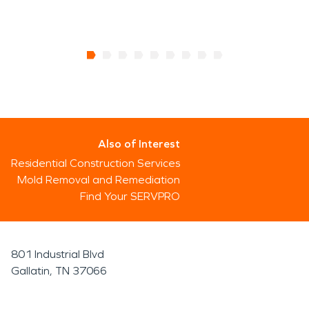
Also of Interest
Residential Construction Services
Mold Removal and Remediation
Find Your SERVPRO
801 Industrial Blvd
Gallatin, TN 37066