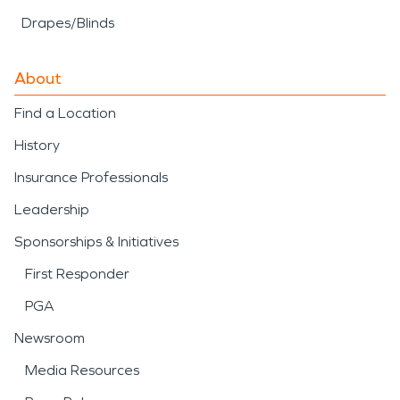
Drapes/Blinds
About
Find a Location
History
Insurance Professionals
Leadership
Sponsorships & Initiatives
First Responder
PGA
Newsroom
Media Resources