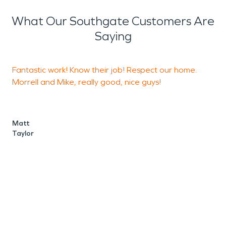
What Our Southgate Customers Are
Saying
Fantastic work! Know their job! Respect our home.
E
Morrell and Mike, really good, nice guys!
a
Matt
K
Taylor
R