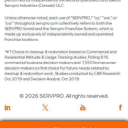
performed by independently owned and operated franchises of
Servpro Industries (Canada) ULC.
Unless otherwise noted, each use of "SERVPRO," “us,” “we,” or
“our” throughout servpro.com collectively refers to both the
SERVPRO brand and the Servpro Franchise System, which is
made up exclusively of independently owned and operated
franchise locations.
*#1 Choice in cleanup & restoration based on Commercial and
Residential Attitude & Usage Tracking studies. Polling 816
commercial business decision-makers and 1,550 homeowner
decision-makers on first choice for future needs related to
cleanup & restoration work. Studies conducted by C&R Research:
Oct 2019 and Decision Analyst: Oct 2019.
©
2026
SERVPRO. All rights reserved.