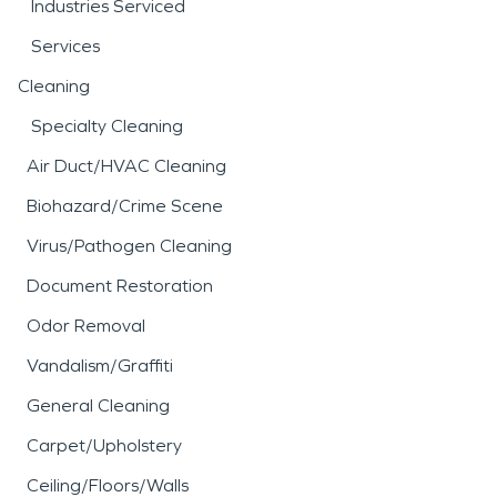
Industries Serviced
Services
Cleaning
Specialty Cleaning
Air Duct/HVAC Cleaning
Biohazard/Crime Scene
Virus/Pathogen Cleaning
Document Restoration
Odor Removal
Vandalism/Graffiti
General Cleaning
Carpet/Upholstery
Ceiling/Floors/Walls