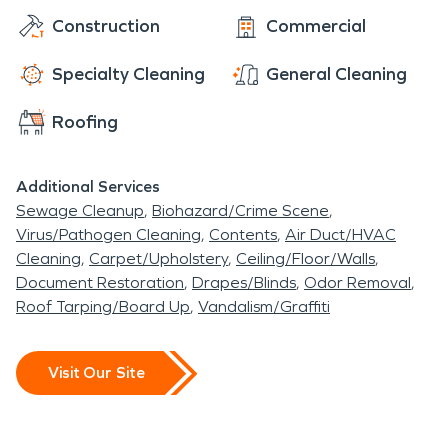
Construction
Commercial
Specialty Cleaning
General Cleaning
Roofing
Additional Services
Sewage Cleanup
Biohazard/Crime Scene
Virus/Pathogen Cleaning
Contents
Air Duct/HVAC
Cleaning
Carpet/Upholstery
Ceiling/Floor/Walls
Document Restoration
Drapes/Blinds
Odor Removal
Roof Tarping/Board Up
Vandalism/Graffiti
Visit Our Site