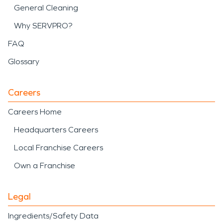
General Cleaning
Why SERVPRO?
FAQ
Glossary
Careers
Careers Home
Headquarters Careers
Local Franchise Careers
Own a Franchise
Legal
Ingredients/Safety Data