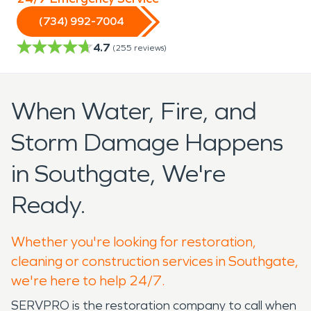
(734) 992-7004
4.7
(
255
reviews)
When Water, Fire, and
Storm Damage Happens
in Southgate, We're
Ready.
Whether you're looking for restoration,
cleaning or construction services in Southgate,
we're here to help 24/7.
SERVPRO is the restoration company to call when