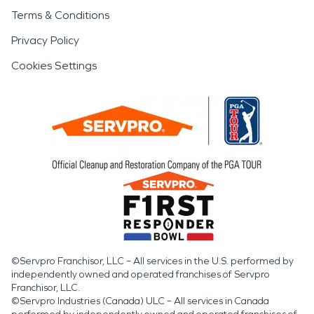
Terms & Conditions
Privacy Policy
Cookies Settings
©Servpro Franchisor, LLC – All services in the U.S. performed by
independently owned and operated franchises of Servpro
Franchisor, LLC.
©Servpro Industries (Canada) ULC – All services in Canada