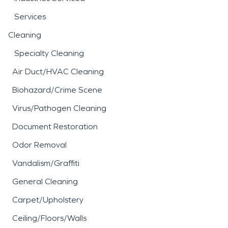
Services
Cleaning
Specialty Cleaning
Air Duct/HVAC Cleaning
Biohazard/Crime Scene
Virus/Pathogen Cleaning
Document Restoration
Odor Removal
Vandalism/Graffiti
General Cleaning
Carpet/Upholstery
Ceiling/Floors/Walls