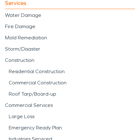
Services
Water Damage
Fire Damage
Mold Remediation
Storm/Disaster
Construction
Residential Construction
Commercial Construction
Roof Tarp/Board-up
Commercial Services
Large Loss
Emergency Ready Plan
Industries Serviced