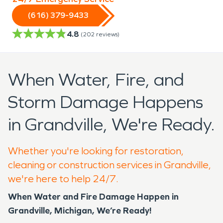
(616) 379-9433
4.8
(
202
reviews)
When Water, Fire, and
Storm Damage Happens
in Grandville, We're Ready.
Whether you're looking for restoration,
cleaning or construction services in Grandville,
we're here to help 24/7.
When Water and Fire Damage Happen in
Grandville, Michigan, We’re Ready!