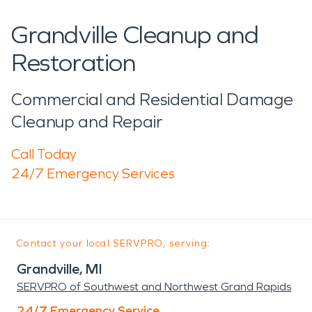
Grandville Cleanup and
Restoration
Commercial and Residential Damage
Cleanup and Repair
Call Today
24/7 Emergency Services
Contact your local SERVPRO, serving:
Grandville, MI
SERVPRO of Southwest and Northwest Grand Rapids
24/7 Emergency Service