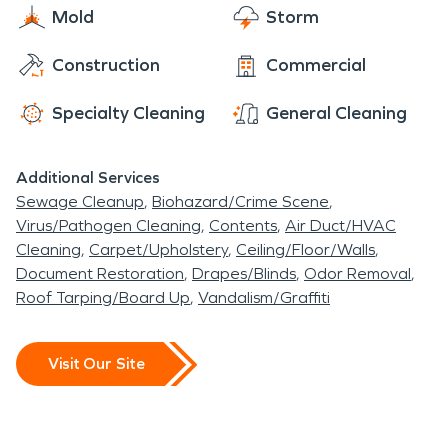
Mold
Storm
Construction
Commercial
Specialty Cleaning
General Cleaning
Additional Services
Sewage Cleanup
Biohazard/Crime Scene
Virus/Pathogen Cleaning
Contents
Air Duct/HVAC
Cleaning
Carpet/Upholstery
Ceiling/Floor/Walls
Document Restoration
Drapes/Blinds
Odor Removal
Roof Tarping/Board Up
Vandalism/Graffiti
Visit Our Site