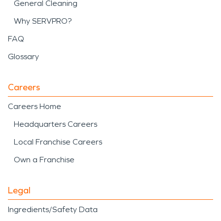
General Cleaning
Why SERVPRO?
FAQ
Glossary
Careers
Careers Home
Headquarters Careers
Local Franchise Careers
Own a Franchise
Legal
Ingredients/Safety Data