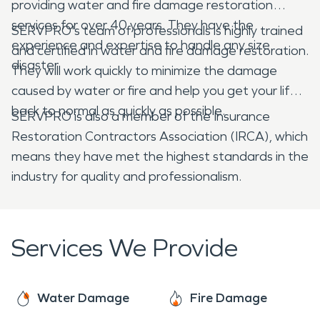
providing water and fire damage restoration
services for over 40 years. They have the
SERVPRO's team of professionals is highly trained
experience and expertise to handle any size
and certified in water and fire damage restoration.
disaster.
They will work quickly to minimize the damage
caused by water or fire and help you get your life
back to normal as quickly as possible.
SERVPRO is also a member of the Insurance
Restoration Contractors Association (IRCA), which
means they have met the highest standards in the
industry for quality and professionalism.
Services We Provide
Water Damage
Fire Damage