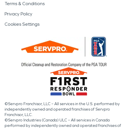
Terms & Conditions
Privacy Policy
Cookies Settings
©Servpro Franchisor, LLC – All services in the U.S. performed by
independently owned and operated franchises of Servpro
Franchisor, LLC.
©Servpro Industries (Canada) ULC – All services in Canada
performed by independently owned and operated franchises of