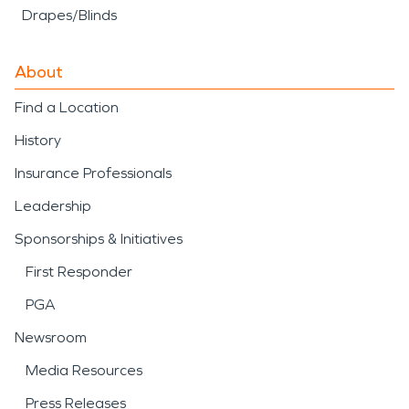
Drapes/Blinds
About
Find a Location
History
Insurance Professionals
Leadership
Sponsorships & Initiatives
First Responder
PGA
Newsroom
Media Resources
Press Releases