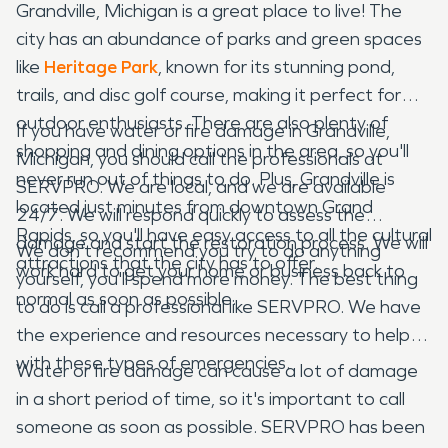
Grandville, Michigan is a great place to live! The
city has an abundance of parks and green spaces
like
Heritage Park
, known for its stunning pond,
trails, and disc golf course, making it perfect for
outdoor enthusiasts. There are also plenty of
If you have water or fire damage in Grandville,
shopping and dining options in the area, so you'll
Michigan, you should call the professionals at
never run out of things to do. Plus, Grandville is
SERVPRO. We are local, and we are available
located just minutes from downtown Grand
24/7. We will respond quickly to assess the
Rapids, so you'll have easy access to all the cultural
damage and start the restoration process. We will
We don't recommend you try to do anything
attractions that the city has to offer.
work hard to get your home or business back to
yourself, you'll spend more money. The best thing
normal as soon as possible.
to do is call a professional like SERVPRO. We have
the experience and resources necessary to help
with these types of emergencies.
Water or fire damage can cause a lot of damage
in a short period of time, so it's important to call
someone as soon as possible. SERVPRO has been