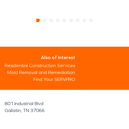
Also of Interest
Residential Construction Services
Mold Removal and Remediation
Find Your SERVPRO
801 Industrial Blvd
Gallatin, TN 37066