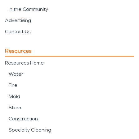
In the Community
Advertising
Contact Us
Resources
Resources Home
Water
Fire
Mold
Storm
Construction
Specialty Cleaning