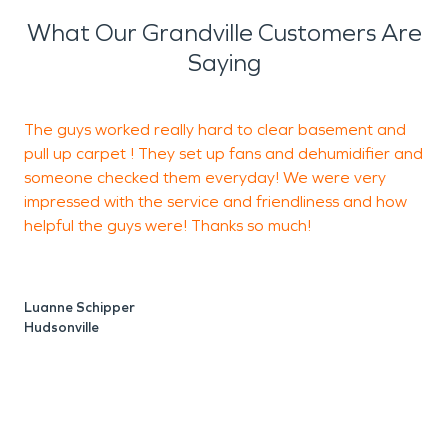
What Our Grandville Customers Are
Saying
The guys worked really hard to clear basement and
W
pull up carpet ! They set up fans and dehumidifier and
F
someone checked them everyday! We were very
r
impressed with the service and friendliness and how
s
helpful the guys were! Thanks so much!
a
i
p
Luanne Schipper
Hudsonville
G
J