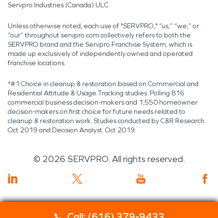
Servpro Industries (Canada) ULC.
Unless otherwise noted, each use of "SERVPRO," “us,” “we,” or
“our” throughout servpro.com collectively refers to both the
SERVPRO brand and the Servpro Franchise System, which is
made up exclusively of independently owned and operated
franchise locations.
*#1 Choice in cleanup & restoration based on Commercial and
Residential Attitude & Usage Tracking studies. Polling 816
commercial business decision-makers and 1,550 homeowner
decision-makers on first choice for future needs related to
cleanup & restoration work. Studies conducted by C&R Research:
Oct 2019 and Decision Analyst: Oct 2019.
©
2026
SERVPRO. All rights reserved.
Call: (616) 379-9433