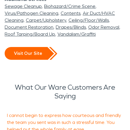
Sewage Cleanup
Biohazard/Crime Scene
Ware has a long history as a mill community along
Virus/Pathogen Cleaning
Contents
Air Duct/HVAC
the Ware River. Its residential areas include older
Cleaning
Carpet/Upholstery
Ceiling/Floor/Walls
houses, multi-level buildings, masonry foundations,
Document Restoration
Drapes/Blinds
Odor Removal
and properties altered through years of additions
Roof Tarping/Board Up
Vandalism/Graffiti
or renovations.
Older construction is not automatically more
Visit Our Site
vulnerable, but it may contain concealed
pathways that affect restoration. Wall cavities
can connect multiple floors. Gaps around pipes
and wiring allow smoke to move between rooms.
What Our Ware Customers Are
Plaster, wood flooring, insulation, and masonry also
Saying
respond differently to moisture than newer
building materials.
I cannot begin to express how courteous and friendly
M
A stain on the first-floor ceiling, for example, may
the team you sent was in such a stressful time. You
t
originate from an upstairs bathroom several feet
helped put the whole family at ease.
h