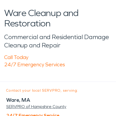
Ware Cleanup and
Restoration
Commercial and Residential Damage
Cleanup and Repair
Call Today
24/7 Emergency Services
Contact your local SERVPRO, serving:
Ware, MA
SERVPRO of Hampshire County
24/7 Emergency Service