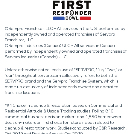
materials that remain wet or contaminated.
©Servpro Franchisor, LLC – All services in the U.S. performed by
independently owned and operated franchises of Servpro
Franchisor, LLC.
©Servpro Industries (Canada) ULC – All services in Canada
performed by independently owned and operated franchises of
Servpro Industries (Canada) ULC.
Unless otherwise noted, each use of "SERVPRO," “us,” “we,” or
“our” throughout servpro.com collectively refers to both the
SERVPRO brand and the Servpro Franchise System, which is
made up exclusively of independently owned and operated
franchise locations.
*#1 Choice in cleanup & restoration based on Commercial and
Residential Attitude & Usage Tracking studies. Polling 816
commercial business decision-makers and 1,550 homeowner
decision-makers on first choice for future needs related to
cleanup & restoration work. Studies conducted by C&R Research:
Oct 2019 and Decision Analyst: Oct 2019.