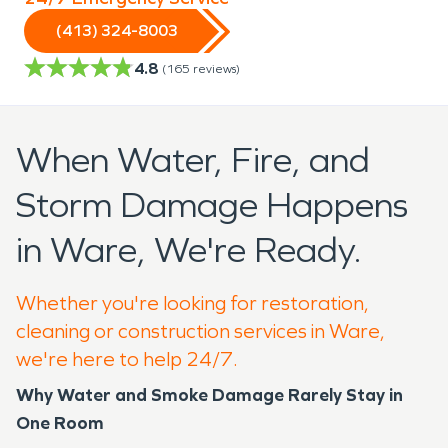
(413) 324-8003
4.8
(
165
reviews)
When Water, Fire, and
Storm Damage Happens
in Ware, We're Ready.
Whether you're looking for restoration,
cleaning or construction services in Ware,
we're here to help 24/7.
Why Water and Smoke Damage Rarely Stay in
One Room