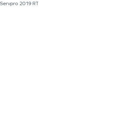
Servpro 2019 RT