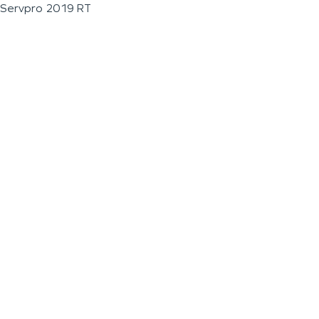
Servpro 2019 RT