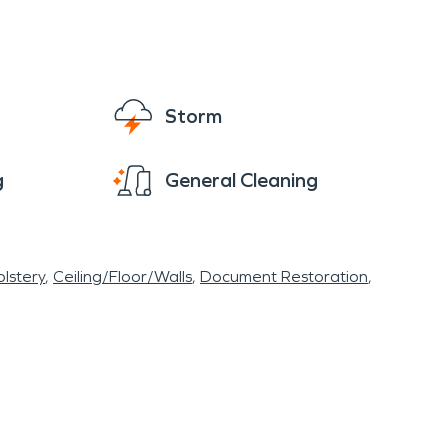
Storm
g
General Cleaning
lstery
Ceiling/Floor/Walls
Document Restoration