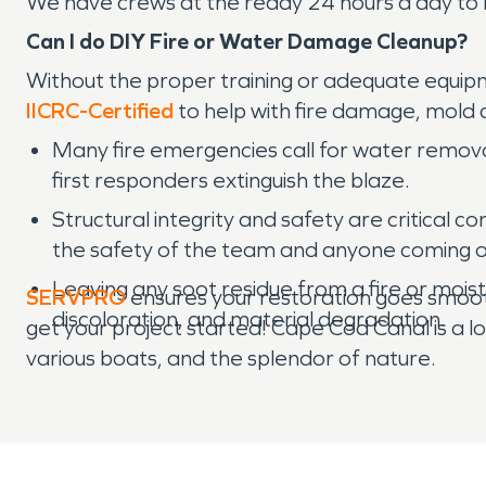
We have crews at the ready 24 hours a day to 
Can I do DIY Fire or Water Damage Cleanup?
Without the proper training or adequate equipme
IICRC-Certified
to help with fire damage, mold
Many fire emergencies call for water removal
first responders extinguish the blaze.
Structural integrity and safety are critical 
the safety of the team and anyone coming o
Leaving any soot residue from a fire or mois
SERVPRO
ensures your restoration goes smooth
discoloration, and material degradation.
get your project started! Cape Cod Canal is a lov
various boats, and the splendor of nature.