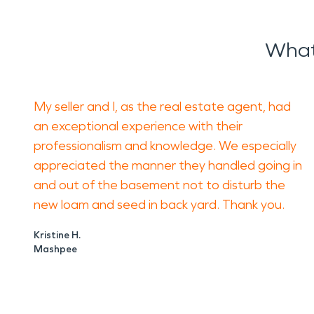
What
My seller and I, as the real estate agent, had
an exceptional experience with their
professionalism and knowledge. We especially
appreciated the manner they handled going in
and out of the basement not to disturb the
new loam and seed in back yard. Thank you.
Kristine H.
Mashpee