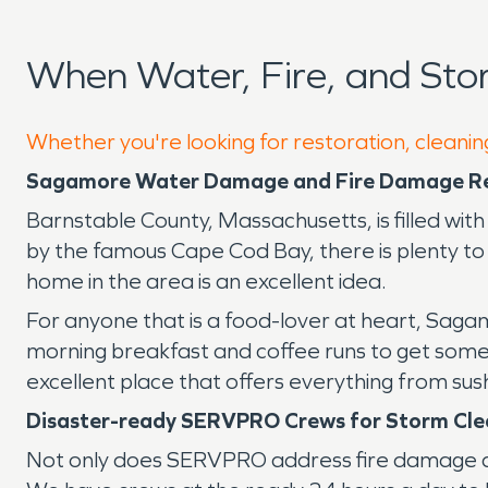
When Water, Fire, and St
Whether you're looking for restoration, cleanin
Sagamore Water Damage and Fire Damage R
Barnstable County, Massachusetts, is filled wit
by the famous Cape Cod Bay, there is plenty to s
home in the area is an excellent idea.
For anyone that is a food-lover at heart, Saga
morning breakfast and coffee runs to get someth
excellent place that offers everything from sushi
Disaster-ready SERVPRO Crews for Storm Cl
Not only does SERVPRO address fire damage an