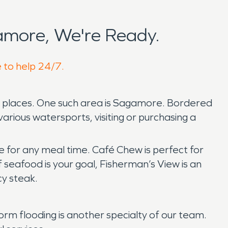
amore, We're Ready.
e to help 24/7.
ted places. One such area is Sagamore. Bordered
various watersports, visiting or purchasing a
e for any meal time. Café Chew is perfect for
 seafood is your goal, Fisherman’s View is an
icy steak.
 flooding is another specialty of our team.