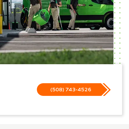
(508) 743-4526