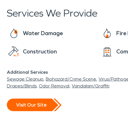
Services We Provide
Water Damage
Fir
Construction
Com
Additional Services
Sewage Cleanup
Biohazard/Crime Scene
Virus/Pathog
Drapes/Blinds
Odor Removal
Vandalism/Graffiti
Visit Our Site