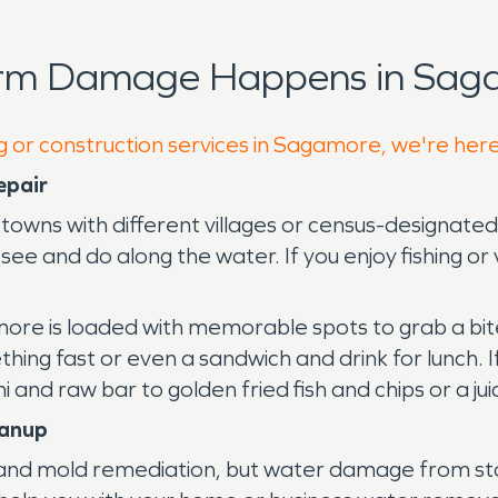
orm Damage Happens in Sag
g or construction services in Sagamore, we're her
epair
h towns with different villages or census-designa
ee and do along the water. If you enjoy fishing or 
more is loaded with memorable spots to grab a bit
ing fast or even a sandwich and drink for lunch. If
 and raw bar to golden fried fish and chips or a ju
eanup
d mold remediation, but water damage from storm