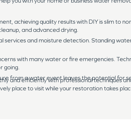
help you with your home or business water remova
nt, achieving quality results with DIY is slim to n
 cleanup, and advanced drying.
 services and moisture detection. Standing water,
concerns with many water or fire emergencies. Techn
r going.
ture from a water event leaves the potential for s
ly and efficiently with professional techniques an
ely place to visit while your restoration takes plac