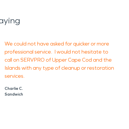
aying
We could not have asked for quicker or more
professional service. I would not hesitate to
call on SERVPRO of Upper Cape Cod and the
Islands with any type of cleanup or restoration
services.
Charlie C.
Sandwich