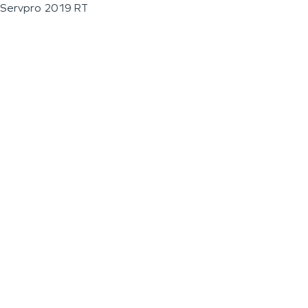
Servpro 2019 RT