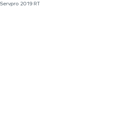
Servpro 2019 RT