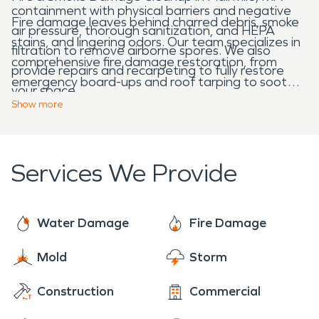
containment with physical barriers and negative
Fire damage leaves behind charred debris, smoke
air pressure, thorough sanitization, and HEPA
stains, and lingering odors. Our team specializes in
filtration to remove airborne spores. We also
comprehensive fire damage restoration, from
provide repairs and recarpeting to fully restore
emergency board-ups and roof tarping to soot
your space.
removal and structural repairs. We work quickly to
Show
more
restore your home or business, making it “Like it
never even happened.”
Services We Provide
Water Damage
Fire Damage
Mold
Storm
Construction
Commercial