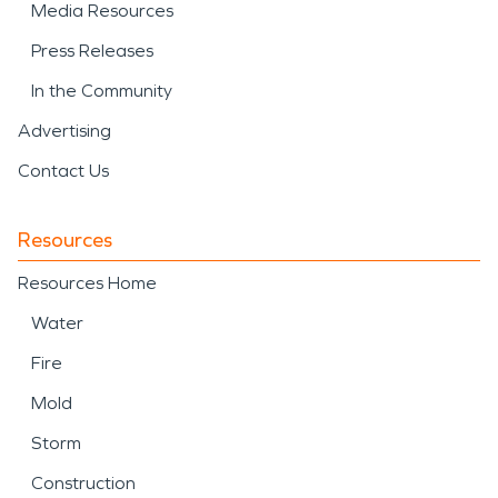
Media Resources
Press Releases
In the Community
Advertising
Contact Us
Resources
Resources Home
Water
Fire
Mold
Storm
Construction