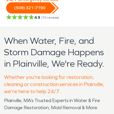
(508) 321-7190
4.9
(
70
reviews)
When Water, Fire, and
Storm Damage Happens
in Plainville, We're Ready.
Whether you're looking for restoration,
cleaning or construction services in Plainville,
we're here to help 24/7.
Plainville, MA’s Trusted Experts in Water & Fire
Damage Restoration, Mold Removal & More