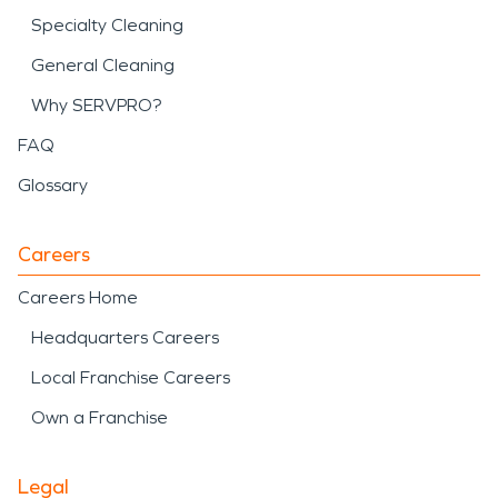
Specialty Cleaning
General Cleaning
Why SERVPRO?
FAQ
Glossary
Careers
Careers Home
Headquarters Careers
Local Franchise Careers
Own a Franchise
Legal