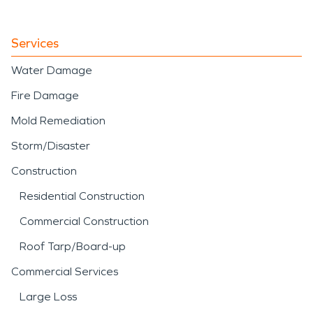
Services
Water Damage
Fire Damage
Mold Remediation
Storm/Disaster
Construction
Residential Construction
Commercial Construction
Roof Tarp/Board-up
Commercial Services
Large Loss