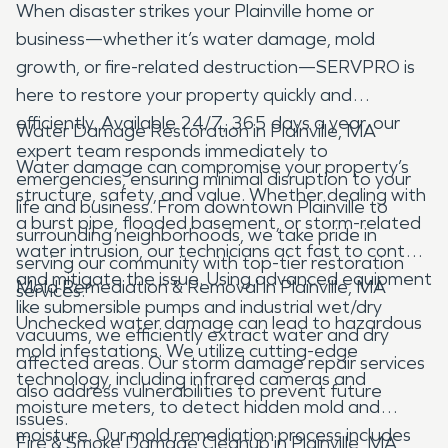
When disaster strikes your Plainville home or
business—whether it’s water damage, mold
growth, or fire-related destruction—SERVPRO is
here to restore your property quickly and
efficiently. Available 24/7, 365 days a year, our
Water Damage Restoration in Plainville, MA
expert team responds immediately to
Water damage can compromise your property’s
emergencies, ensuring minimal disruption to your
structure, safety, and value. Whether dealing with
life and business. From downtown Plainville to
a burst pipe, flooded basement, or storm-related
surrounding neighborhoods, we take pride in
water intrusion, our technicians act fast to contain
serving our community with top-tier restoration
and mitigate the issue. Using advanced equipment
Mold Remediation & Removal in Plainville, MA
services.
like submersible pumps and industrial wet/dry
Unchecked water damage can lead to hazardous
vacuums, we efficiently extract water and dry
mold infestations. We utilize cutting-edge
affected areas. Our storm damage repair services
technology, including infrared cameras and
also address vulnerabilities to prevent future
moisture meters, to detect hidden mold and
issues.
moisture. Our mold remediation process includes
Fire & Smoke Damage Cleanup in Plainville, MA