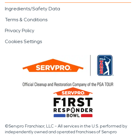
Ingredients/Safety Data
Terms & Conditions
Privacy Policy
Cookies Settings
©Servpro Franchisor, LLC – All services in the U.S. performed by
independently owned and operated franchises of Servpro