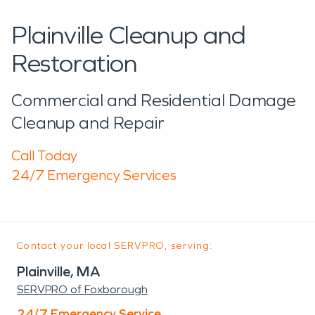
Plainville Cleanup and
Restoration
Commercial and Residential Damage
Cleanup and Repair
Call Today
24/7 Emergency Services
Contact your local SERVPRO, serving:
Plainville, MA
SERVPRO of Foxborough
24/7 Emergency Service