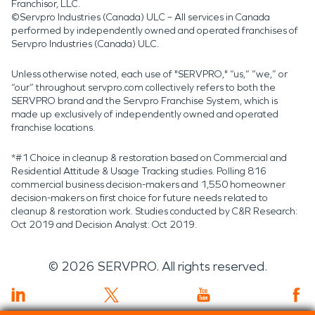
Franchisor, LLC.
©Servpro Industries (Canada) ULC – All services in Canada
performed by independently owned and operated franchises of
Servpro Industries (Canada) ULC.
Unless otherwise noted, each use of "SERVPRO," “us,” “we,” or
“our” throughout servpro.com collectively refers to both the
SERVPRO brand and the Servpro Franchise System, which is
made up exclusively of independently owned and operated
franchise locations.
*#1 Choice in cleanup & restoration based on Commercial and
Residential Attitude & Usage Tracking studies. Polling 816
commercial business decision-makers and 1,550 homeowner
decision-makers on first choice for future needs related to
cleanup & restoration work. Studies conducted by C&R Research:
Oct 2019 and Decision Analyst: Oct 2019.
©
2026
SERVPRO. All rights reserved.