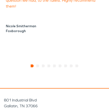
question we had, to the fullest. Highly recommend
f
them!
Nicole Smitherman
Foxborough
801 Industrial Blvd
Gallatin, TN 37066