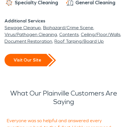
Specialty Cleaning
General Cleaning
Additional Services
Sewage Cleanup
Biohazard/Crime Scene
Virus/Pathogen Cleaning
Contents
Ceiling/Floor/Walls
Document Restoration
Roof Tarping/Board Up
Visit Our Site
What Our Plainville Customers Are
Saying
Everyone was so helpful and answered every
G