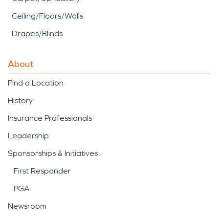
Ceiling/Floors/Walls
Drapes/Blinds
About
Find a Location
History
Insurance Professionals
Leadership
Sponsorships & Initiatives
First Responder
PGA
Newsroom