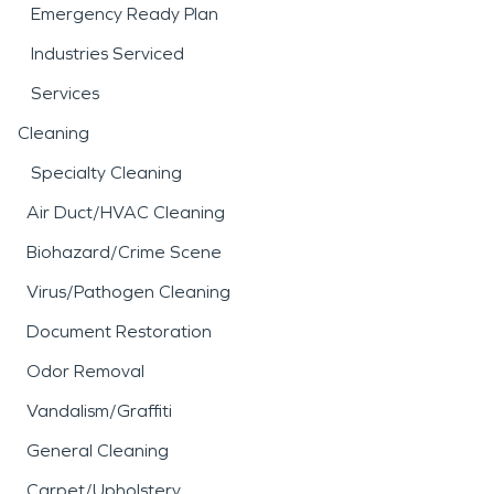
Emergency Ready Plan
Industries Serviced
Services
Cleaning
Specialty Cleaning
Air Duct/HVAC Cleaning
Biohazard/Crime Scene
Virus/Pathogen Cleaning
Document Restoration
Odor Removal
Vandalism/Graffiti
General Cleaning
Carpet/Upholstery